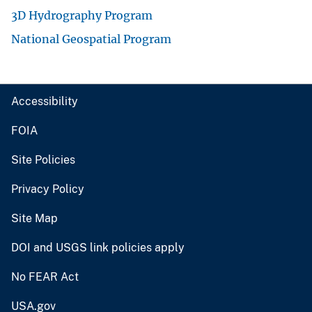
3D Hydrography Program
National Geospatial Program
Accessibility
FOIA
Site Policies
Privacy Policy
Site Map
DOI and USGS link policies apply
No FEAR Act
USA.gov