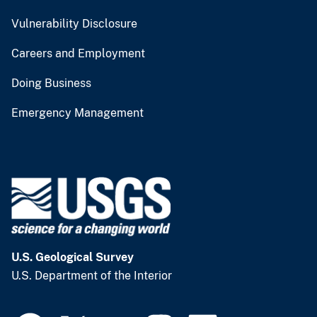
Vulnerability Disclosure
Careers and Employment
Doing Business
Emergency Management
U.S. Geological Survey
U.S. Department of the Interior