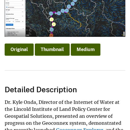
Original
Thumbnail
Medium
Detailed Description
Dr. Kyle Onda, Director of the Internet of Water at
the Lincold Institute of Land Policy Center for
Geospatial Solutions, presented an overview of
progress on the Geoconnex system, demonstrated