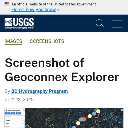
An official website of the United States government
Here's how you know
IMAGES
SCREENSHOTS
Screenshot of
Geoconnex Explorer
By
3D Hydrography Program
JULY 22, 2025