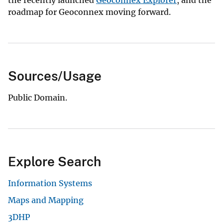
the recently launched
Geoconnex Explorer
, and the
roadmap for Geoconnex moving forward.
Sources/Usage
Public Domain.
Explore Search
Information Systems
Maps and Mapping
3DHP