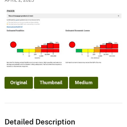
APRIL 2, 2025
Original
Thumbnail
Medium
Detailed Description