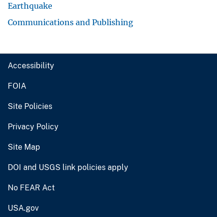
Earthquake
Communications and Publishing
Accessibility
FOIA
Site Policies
Privacy Policy
Site Map
DOI and USGS link policies apply
No FEAR Act
USA.gov