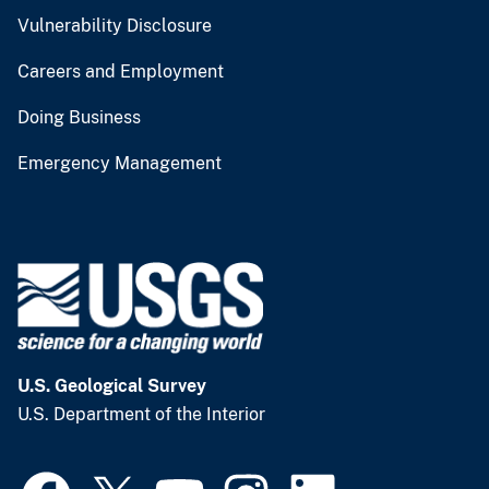
Vulnerability Disclosure
Careers and Employment
Doing Business
Emergency Management
U.S. Geological Survey
U.S. Department of the Interior