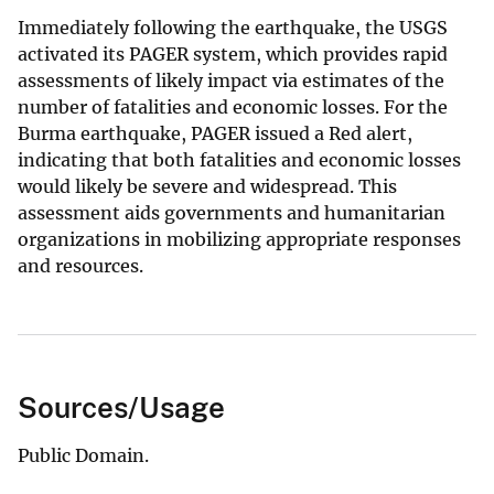
Immediately following the earthquake, the USGS
activated its PAGER system, which provides rapid
assessments of likely impact via estimates of the
number of fatalities and economic losses. For the
Burma earthquake, PAGER issued a Red alert,
indicating that both fatalities and economic losses
would likely be severe and widespread. This
assessment aids governments and humanitarian
organizations in mobilizing appropriate responses
and resources.
Sources/Usage
Public Domain.