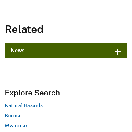
Related
News
Explore Search
Natural Hazards
Burma
Myanmar