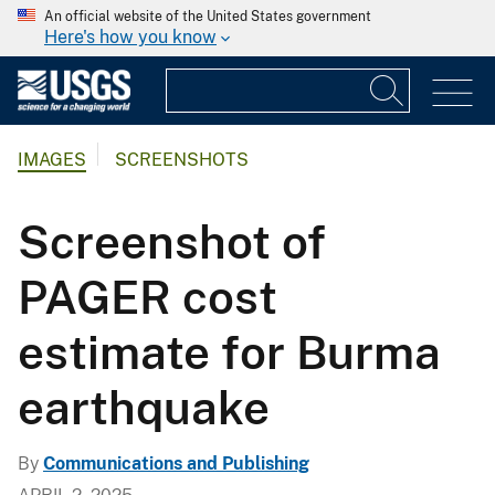
An official website of the United States government
Here's how you know
IMAGES
SCREENSHOTS
Screenshot of
PAGER cost
estimate for Burma
earthquake
By
Communications and Publishing