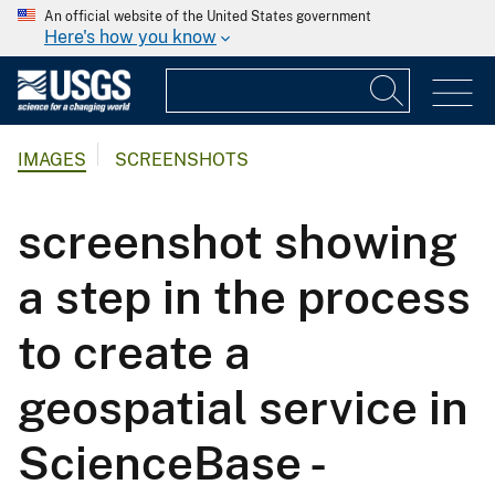
An official website of the United States government
Here's how you know
IMAGES
SCREENSHOTS
screenshot showing
a step in the process
to create a
geospatial service in
ScienceBase -