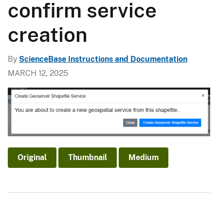
confirm service
creation
By
ScienceBase Instructions and Documentation
MARCH 12, 2025
Original
Thumbnail
Medium