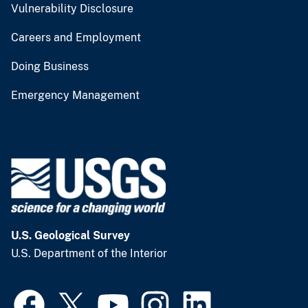
Vulnerability Disclosure
Careers and Employment
Doing Business
Emergency Management
U.S. Geological Survey
U.S. Department of the Interior