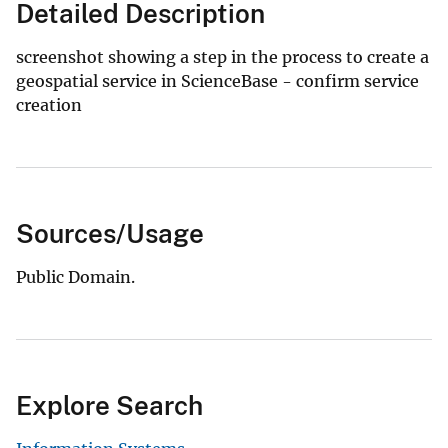
Detailed Description
screenshot showing a step in the process to create a
geospatial service in ScienceBase - confirm service
creation
Sources/Usage
Public Domain.
Explore Search