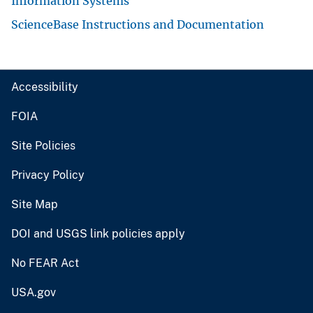
Information Systems
ScienceBase Instructions and Documentation
Accessibility
FOIA
Site Policies
Privacy Policy
Site Map
DOI and USGS link policies apply
No FEAR Act
USA.gov