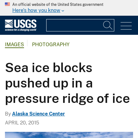
An official website of the United States government
Here's how you know
IMAGES
PHOTOGRAPHY
Sea ice blocks
pushed up in a
pressure ridge of ice
By
Alaska Science Center
APRIL 20, 2015