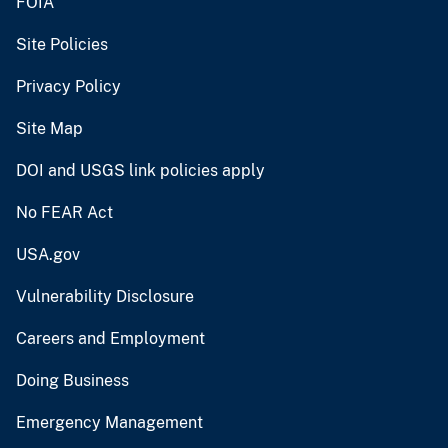
FOIA
Site Policies
Privacy Policy
Site Map
DOI and USGS link policies apply
No FEAR Act
USA.gov
Vulnerability Disclosure
Careers and Employment
Doing Business
Emergency Management