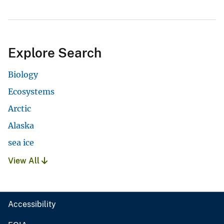
Explore Search
Biology
Ecosystems
Arctic
Alaska
sea ice
View All
Accessibility