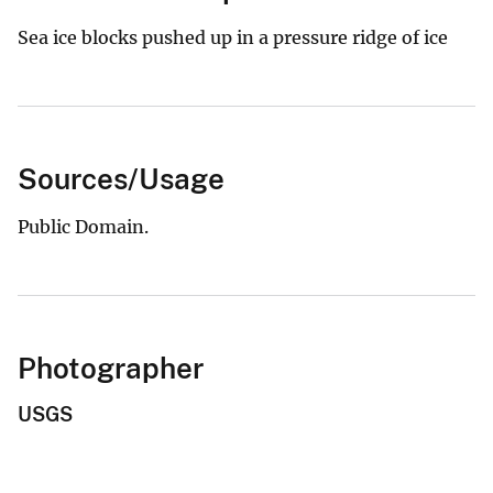
Sea ice blocks pushed up in a pressure ridge of ice
Sources/Usage
Public Domain.
Photographer
USGS