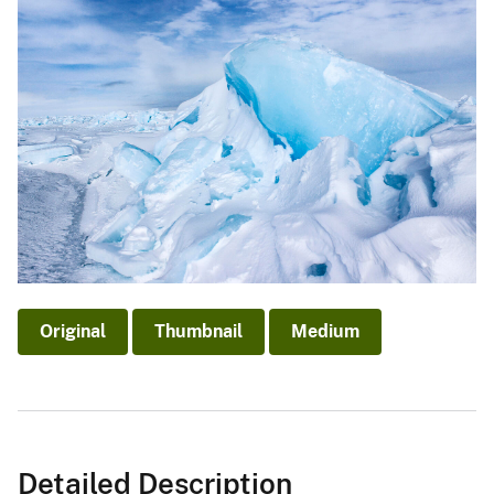
Original
Thumbnail
Medium
Detailed Description