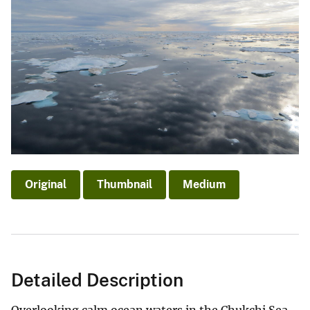
Original
Thumbnail
Medium
Detailed Description
Overlooking calm ocean waters in the Chukchi Sea