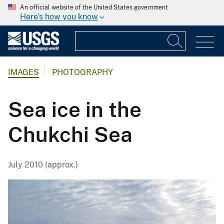
An official website of the United States government
Here's how you know
IMAGES
PHOTOGRAPHY
Sea ice in the
Chukchi Sea
July 2010 (approx.)