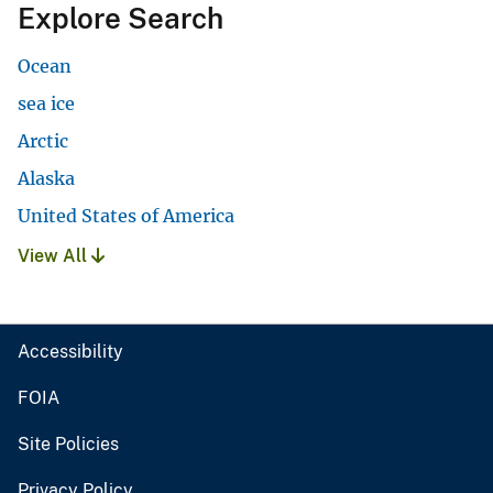
Explore Search
Ocean
sea ice
Arctic
Alaska
United States of America
View All
Accessibility
FOIA
Site Policies
Privacy Policy