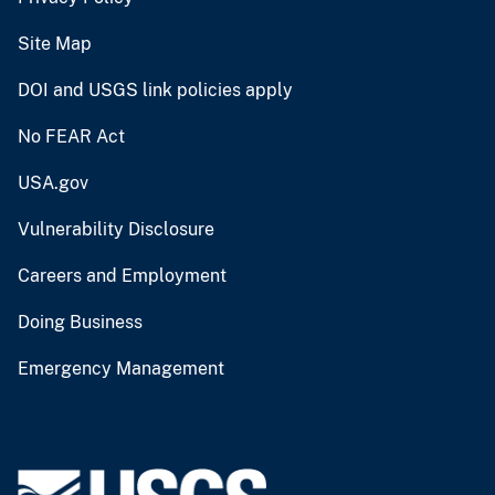
Site Map
DOI and USGS link policies apply
No FEAR Act
USA.gov
Vulnerability Disclosure
Careers and Employment
Doing Business
Emergency Management