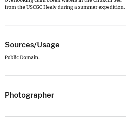
from the USCGC Healy during a summer expedition.
Sources/Usage
Public Domain.
Photographer