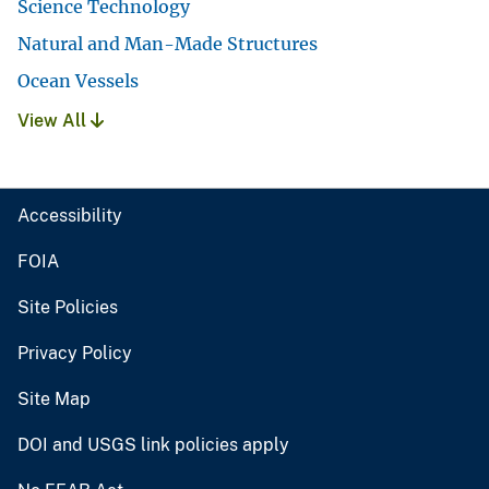
Science Technology
Natural and Man-Made Structures
Ocean Vessels
View All
Accessibility
FOIA
Site Policies
Privacy Policy
Site Map
DOI and USGS link policies apply