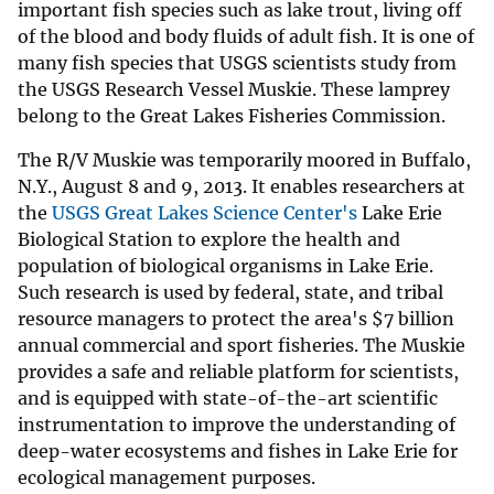
important fish species such as lake trout, living off
of the blood and body fluids of adult fish. It is one of
many fish species that USGS scientists study from
the USGS Research Vessel Muskie. These lamprey
belong to the Great Lakes Fisheries Commission.
The R/V Muskie was temporarily moored in Buffalo,
N.Y., August 8 and 9, 2013. It enables researchers at
the
USGS Great Lakes Science Center's
Lake Erie
Biological Station to explore the health and
population of biological organisms in Lake Erie.
Such research is used by federal, state, and tribal
resource managers to protect the area's $7 billion
annual commercial and sport fisheries. The Muskie
provides a safe and reliable platform for scientists,
and is equipped with state-of-the-art scientific
instrumentation to improve the understanding of
deep-water ecosystems and fishes in Lake Erie for
ecological management purposes.