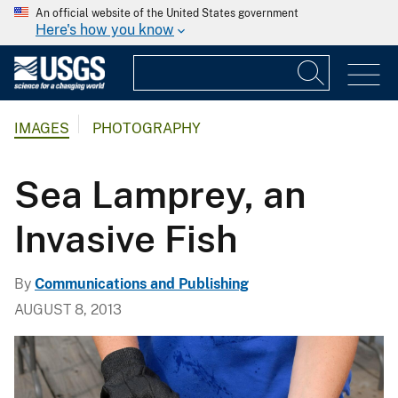
An official website of the United States government
Here's how you know
IMAGES
PHOTOGRAPHY
Sea Lamprey, an
Invasive Fish
By
Communications and Publishing
AUGUST 8, 2013