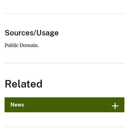
Sources/Usage
Public Domain.
Related
News