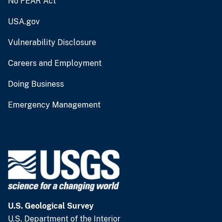
No FEAR Act
USA.gov
Vulnerability Disclosure
Careers and Employment
Doing Business
Emergency Management
U.S. Geological Survey
U.S. Department of the Interior