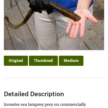
Original
Thumbnail
Medium
Detailed Description
Invasive sea lamprey prey on commercially