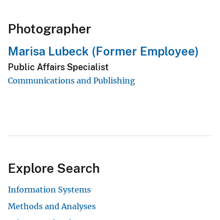
Photographer
Marisa Lubeck (Former Employee)
Public Affairs Specialist
Communications and Publishing
Explore Search
Information Systems
Methods and Analyses