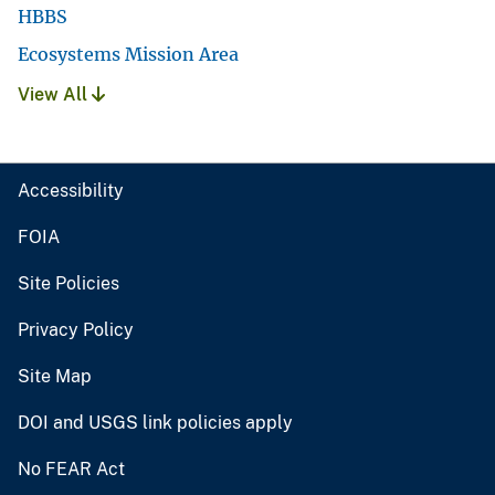
HBBS
Ecosystems Mission Area
View All
Accessibility
FOIA
Site Policies
Privacy Policy
Site Map
DOI and USGS link policies apply
No FEAR Act