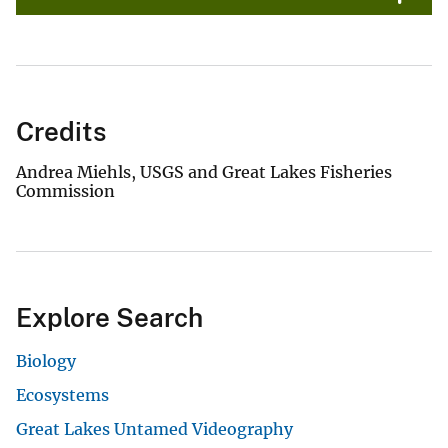
Credits
Andrea Miehls, USGS and Great Lakes Fisheries
Commission
Explore Search
Biology
Ecosystems
Great Lakes Untamed Videography