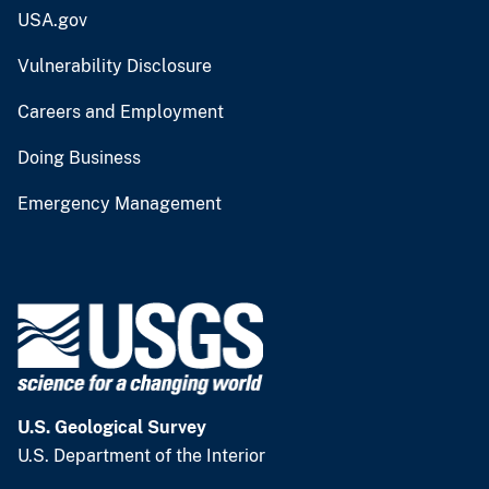
USA.gov
Vulnerability Disclosure
Careers and Employment
Doing Business
Emergency Management
U.S. Geological Survey
U.S. Department of the Interior