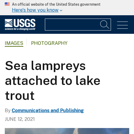
An official website of the United States government
Here's how you know
IMAGES
PHOTOGRAPHY
Sea lampreys
attached to lake
trout
By
Communications and Publishing
JUNE 12, 2021