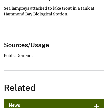
Sea lampreys attached to lake trout in a tank at
Hammond Bay Biological Station.
Sources/Usage
Public Domain.
Related
News