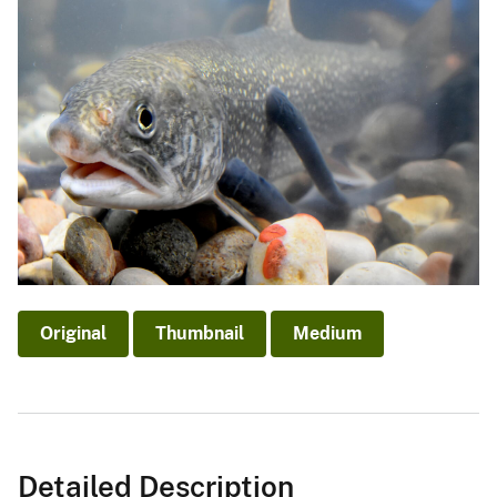
Original
Thumbnail
Medium
Detailed Description