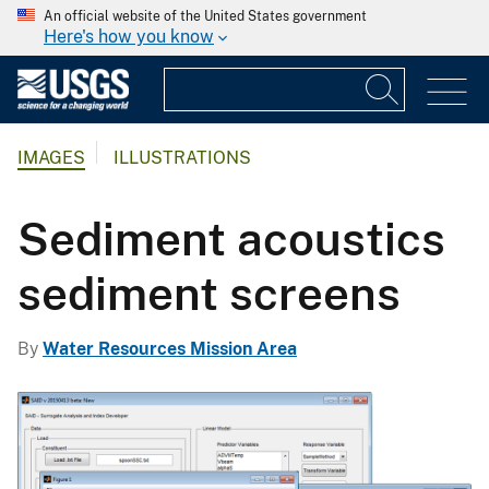
An official website of the United States government
Here's how you know
IMAGES
ILLUSTRATIONS
Sediment acoustics
sediment screens
By
Water Resources Mission Area