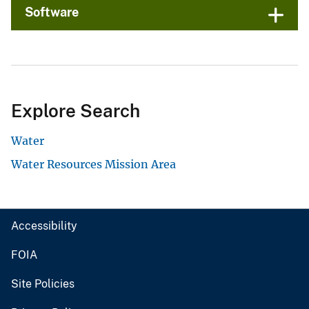
Software
Explore Search
Water
Water Resources Mission Area
Accessibility
FOIA
Site Policies