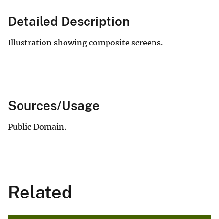
Detailed Description
Illustration showing composite screens.
Sources/Usage
Public Domain.
Related