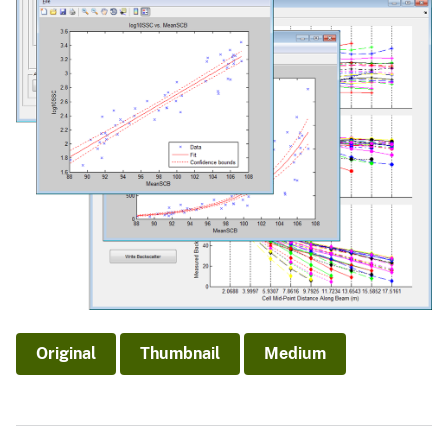
Original
Thumbnail
Medium