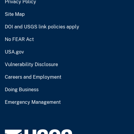
Privacy Policy
Site Map
DOI and USGS link policies apply
No FEAR Act
USA.gov
Vulnerability Disclosure
Careers and Employment
Doing Business
Emergency Management