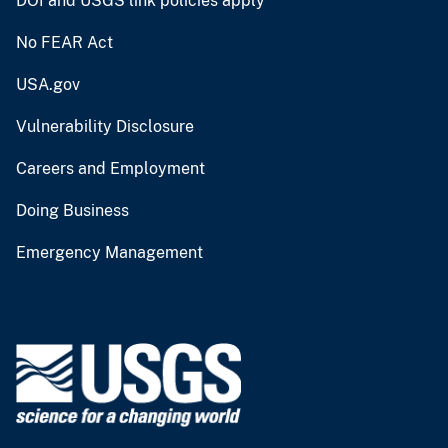
DOI and USGS link policies apply
No FEAR Act
USA.gov
Vulnerability Disclosure
Careers and Employment
Doing Business
Emergency Management