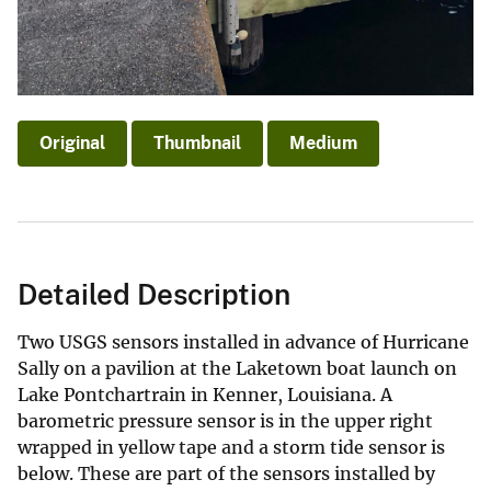
Original
Thumbnail
Medium
Detailed Description
Two USGS sensors installed in advance of Hurricane
Sally on a pavilion at the Laketown boat launch on
Lake Pontchartrain in Kenner, Louisiana. A
barometric pressure sensor is in the upper right
wrapped in yellow tape and a storm tide sensor is
below. These are part of the sensors installed by