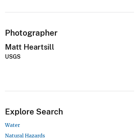
Photographer
Matt Heartsill
USGS
Explore Search
Water
Natural Hazards