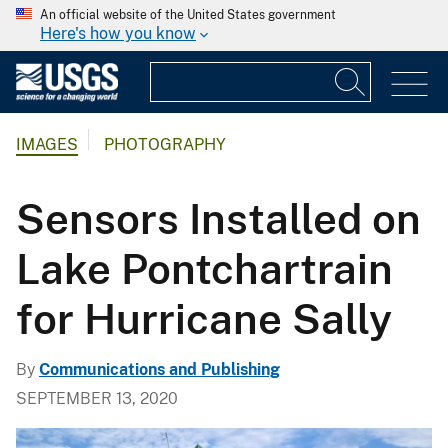
An official website of the United States government
Here's how you know
IMAGES
PHOTOGRAPHY
Sensors Installed on
Lake Pontchartrain
for Hurricane Sally
By
Communications and Publishing
SEPTEMBER 13, 2020