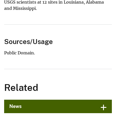
USGS scientists at 12 sites in Louisiana, Alabama
and Mississippi.
Sources/Usage
Public Domain.
Related
News