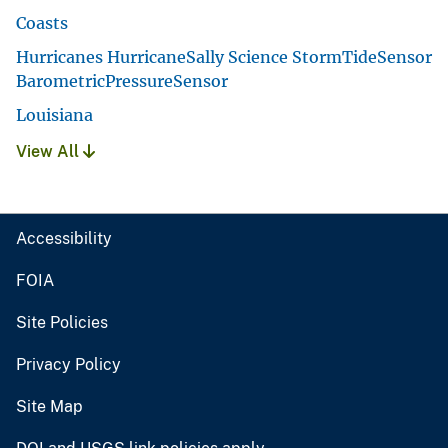
Coasts
Hurricanes HurricaneSally Science StormTideSensor
BarometricPressureSensor
Louisiana
View All
Accessibility
FOIA
Site Policies
Privacy Policy
Site Map