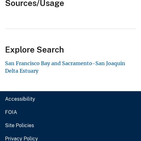
Sources/Usage
Explore Search
San Francisco Bay and Sacramento-San Joaquin
Delta Estuary
Accessibility
FOIA
Site Policies
Privacy Policy