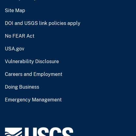
Site Map
DOI and USGS link policies apply
No FEAR Act
USA.gov
Vulnerability Disclosure
Careers and Employment
Doing Business
Emergency Management