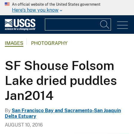
An official website of the United States government
Here's how you know
IMAGES
PHOTOGRAPHY
SF Shouse Folsom
Lake dried puddles
Jan2014
By
San Francisco Bay and Sacramento-San Joaquin
Delta Estuary
AUGUST 10, 2016