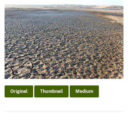
Original
Thumbnail
Medium