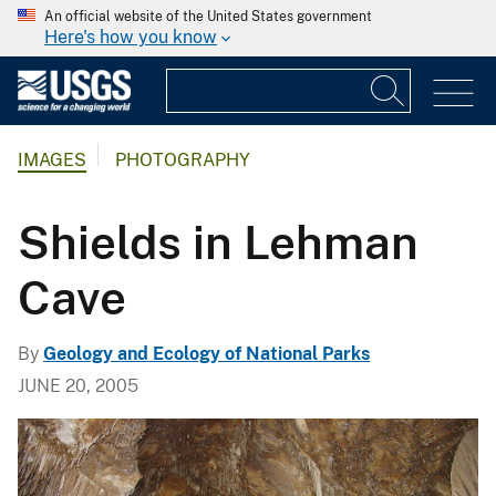
An official website of the United States government
Here's how you know
IMAGES
PHOTOGRAPHY
Shields in Lehman
Cave
By
Geology and Ecology of National Parks
JUNE 20, 2005