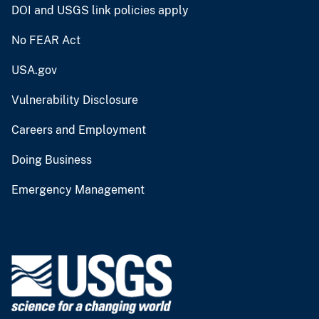
DOI and USGS link policies apply
No FEAR Act
USA.gov
Vulnerability Disclosure
Careers and Employment
Doing Business
Emergency Management