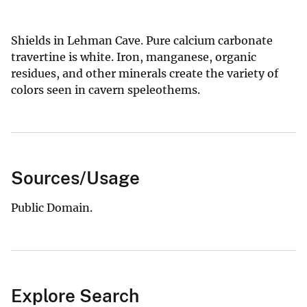
Shields in Lehman Cave. Pure calcium carbonate
travertine is white. Iron, manganese, organic
residues, and other minerals create the variety of
colors seen in cavern speleothems.
Sources/Usage
Public Domain.
Explore Search