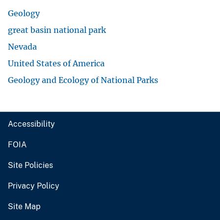
Geology
great basin national park
Nevada
United States of America
Geology and Ecology of National Parks
Accessibility
FOIA
Site Policies
Privacy Policy
Site Map