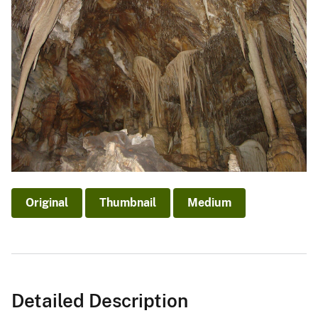
Original
Thumbnail
Medium
Detailed Description