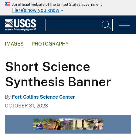
An official website of the United States government
Here's how you know
IMAGES
PHOTOGRAPHY
Short Science
Synthesis Banner
By
Fort Collins Science Center
OCTOBER 31, 2023