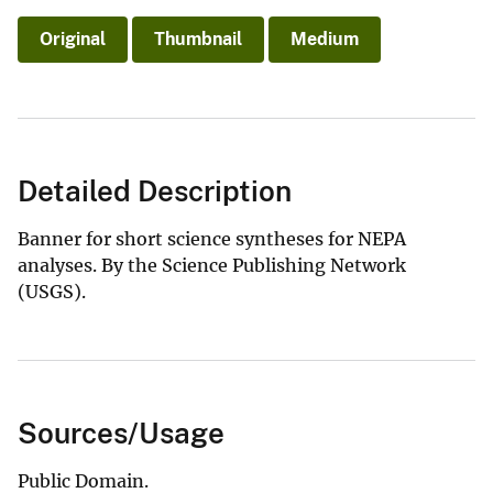
Original
Thumbnail
Medium
Detailed Description
Banner for short science syntheses for NEPA
analyses. By the Science Publishing Network
(USGS).
Sources/Usage
Public Domain.