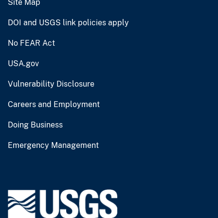
Site Map
DOI and USGS link policies apply
No FEAR Act
USA.gov
Vulnerability Disclosure
Careers and Employment
Doing Business
Emergency Management