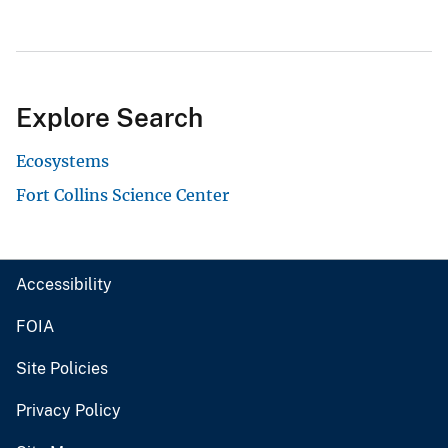
Explore Search
Ecosystems
Fort Collins Science Center
Accessibility
FOIA
Site Policies
Privacy Policy