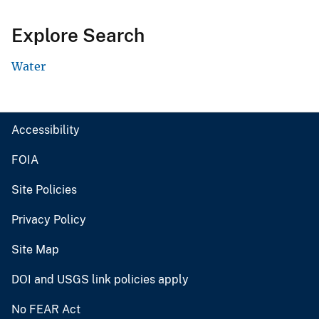
Explore Search
Water
Accessibility
FOIA
Site Policies
Privacy Policy
Site Map
DOI and USGS link policies apply
No FEAR Act