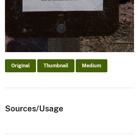
Original
Thumbnail
Medium
Sources/Usage