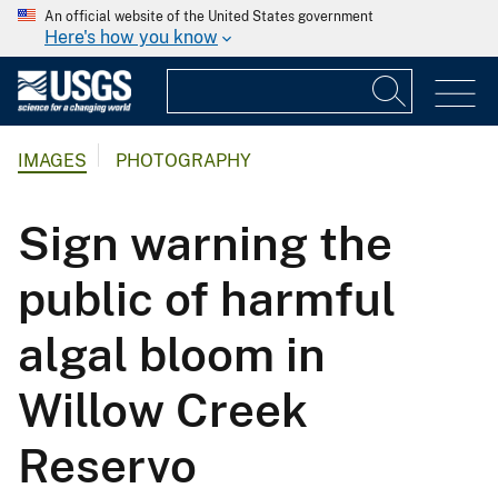
An official website of the United States government
Here's how you know
IMAGES
PHOTOGRAPHY
Sign warning the
public of harmful
algal bloom in
Willow Creek
Reservo