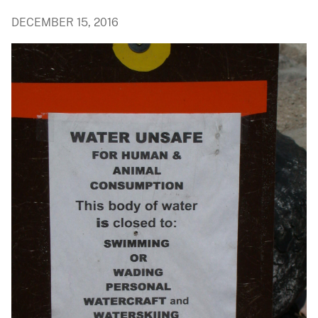
DECEMBER 15, 2016