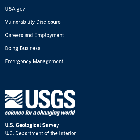
USA.gov
Vulnerability Disclosure
Careers and Employment
Doing Business
Emergency Management
U.S. Geological Survey
U.S. Department of the Interior