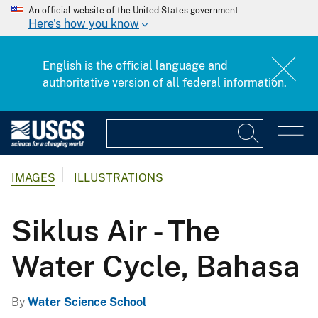
An official website of the United States government
Here's how you know
English is the official language and
authoritative version of all federal information.
IMAGES
ILLUSTRATIONS
Siklus Air - The
Water Cycle, Bahasa
By
Water Science School