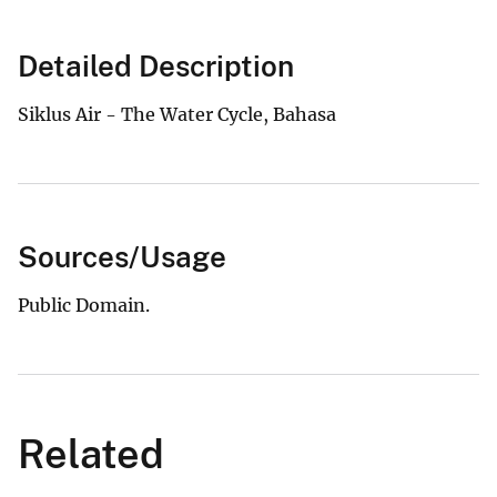
Detailed Description
Siklus Air - The Water Cycle, Bahasa
Sources/Usage
Public Domain.
Related