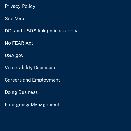
Privacy Policy
Site Map
DOI and USGS link policies apply
No FEAR Act
USA.gov
Vulnerability Disclosure
Careers and Employment
Doing Business
Emergency Management