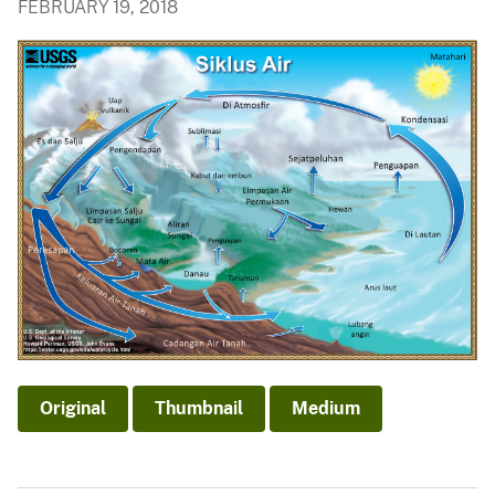
FEBRUARY 19, 2018
Original
Thumbnail
Medium