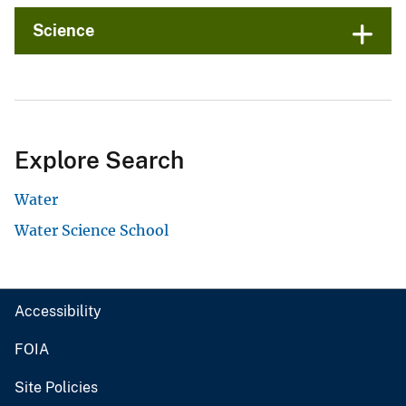
Science
Explore Search
Water
Water Science School
Accessibility
FOIA
Site Policies