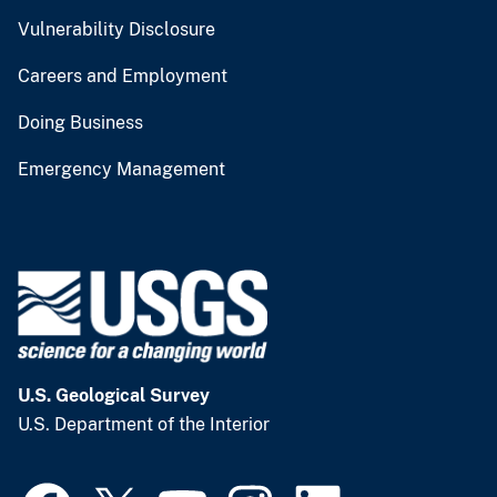
Vulnerability Disclosure
Careers and Employment
Doing Business
Emergency Management
U.S. Geological Survey
U.S. Department of the Interior