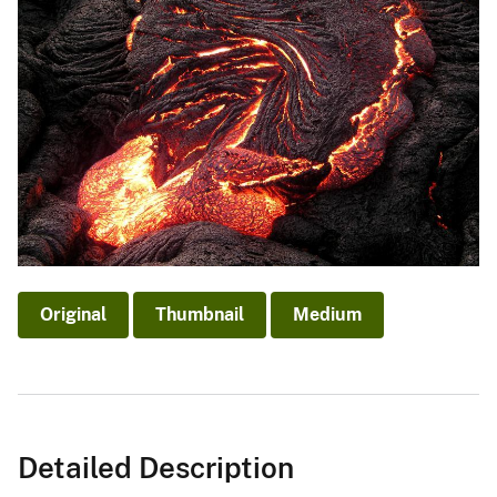
Original
Thumbnail
Medium
Detailed Description