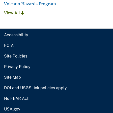
Volcano Hazards Program
View All
Accessibility
FOIA
Site Policies
Privacy Policy
Site Map
DOI and USGS link policies apply
No FEAR Act
USA.gov