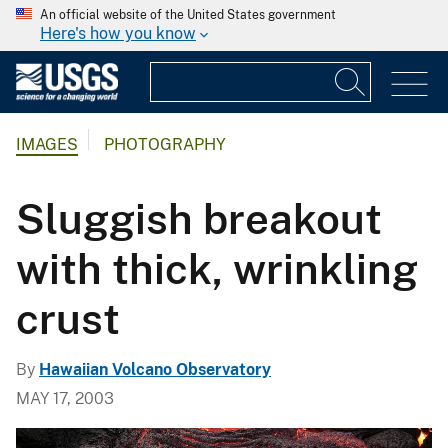
An official website of the United States government
Here's how you know
IMAGES
PHOTOGRAPHY
Sluggish breakout
with thick, wrinkling
crust
By
Hawaiian Volcano Observatory
MAY 17, 2003