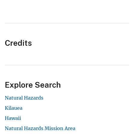
Credits
Explore Search
Natural Hazards
Kilauea
Hawaii
Natural Hazards Mission Area