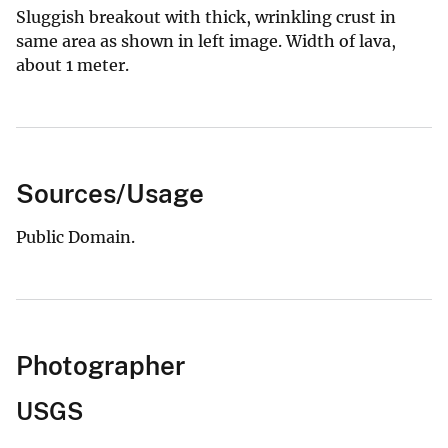
Sluggish breakout with thick, wrinkling crust in
same area as shown in left image. Width of lava,
about 1 meter.
Sources/Usage
Public Domain.
Photographer
USGS