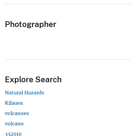
Photographer
Explore Search
Natural Hazards
Kilauea
volcanoes
volcano
332010