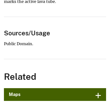
marks the active lava tube.
Sources/Usage
Public Domain.
Related
Maps