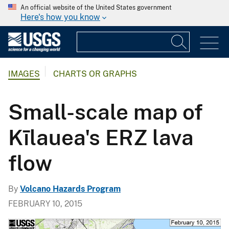
An official website of the United States government
Here's how you know
IMAGES
CHARTS OR GRAPHS
Small-scale map of
Kīlauea's ERZ lava
flow
By
Volcano Hazards Program
FEBRUARY 10, 2015