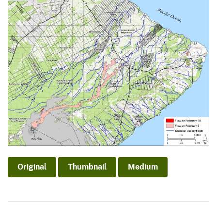
Original
Thumbnail
Medium