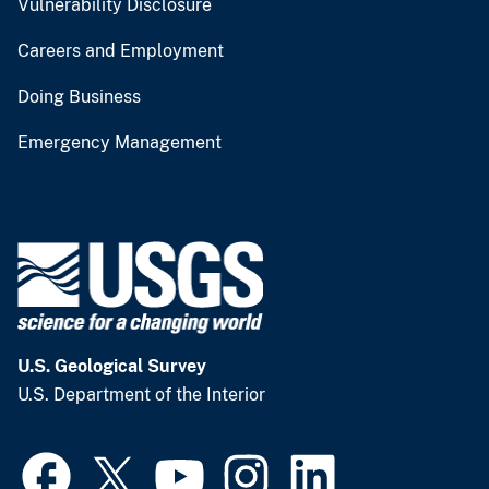
Vulnerability Disclosure
Careers and Employment
Doing Business
Emergency Management
U.S. Geological Survey
U.S. Department of the Interior