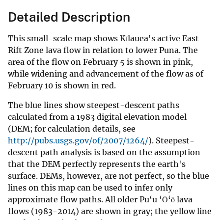
Detailed Description
This small-scale map shows Kīlauea's active East
Rift Zone lava flow in relation to lower Puna. The
area of the flow on February 5 is shown in pink,
while widening and advancement of the flow as of
February 10 is shown in red.
The blue lines show steepest-descent paths
calculated from a 1983 digital elevation model
(DEM; for calculation details, see
http://pubs.usgs.gov/of/2007/1264/
). Steepest-
descent path analysis is based on the assumption
that the DEM perfectly represents the earth's
surface. DEMs, however, are not perfect, so the blue
lines on this map can be used to infer only
approximate flow paths. All older Pu‘u ‘Ō‘ō lava
flows (1983-2014) are shown in gray; the yellow line