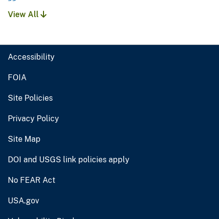
View All
Accessibility
FOIA
Site Policies
Privacy Policy
Site Map
DOI and USGS link policies apply
No FEAR Act
USA.gov