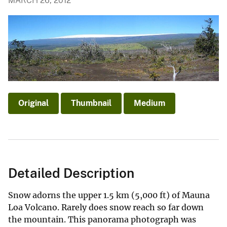
MARCH 26, 2012
Original
Thumbnail
Medium
Detailed Description
Snow adorns the upper 1.5 km (5,000 ft) of Mauna
Loa Volcano. Rarely does snow reach so far down
the mountain. This panorama photograph was