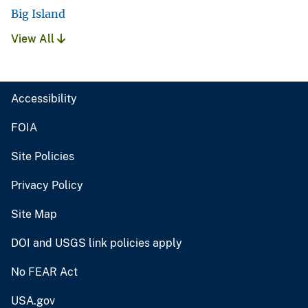
Big Island
View All
Accessibility
FOIA
Site Policies
Privacy Policy
Site Map
DOI and USGS link policies apply
No FEAR Act
USA.gov