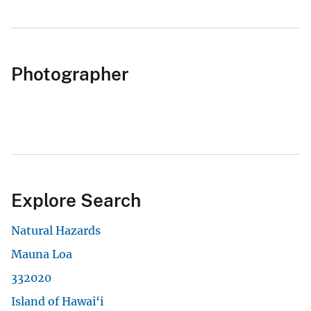
Photographer
Explore Search
Natural Hazards
Mauna Loa
332020
Island of Hawai‘i