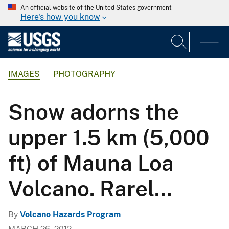
An official website of the United States government
Here's how you know
IMAGES
PHOTOGRAPHY
Snow adorns the
upper 1.5 km (5,000
ft) of Mauna Loa
Volcano. Rarel...
By
Volcano Hazards Program