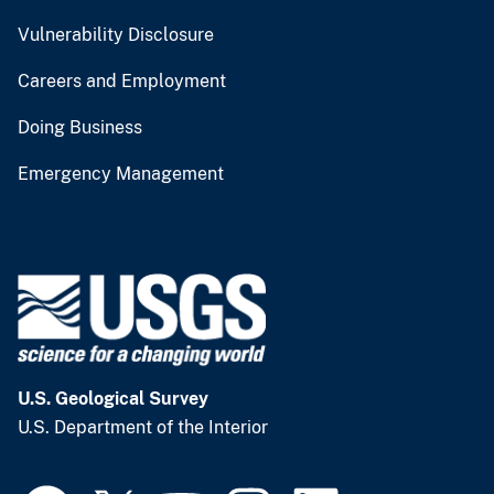
Vulnerability Disclosure
Careers and Employment
Doing Business
Emergency Management
U.S. Geological Survey
U.S. Department of the Interior