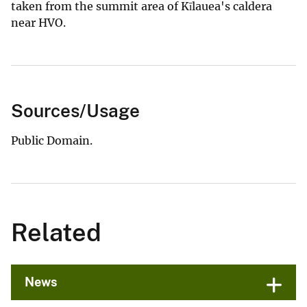
taken from the summit area of Kīlauea's caldera
near HVO.
Sources/Usage
Public Domain.
Related
News