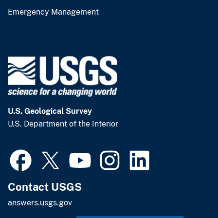
Emergency Management
U.S. Geological Survey
U.S. Department of the Interior
Contact USGS
answers.usgs.gov