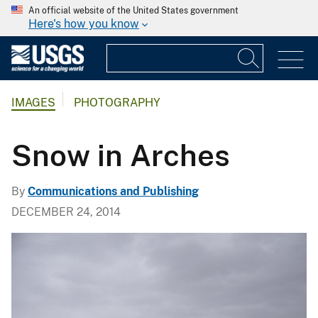
An official website of the United States government
Here's how you know
IMAGES
PHOTOGRAPHY
Snow in Arches
By
Communications and Publishing
DECEMBER 24, 2014