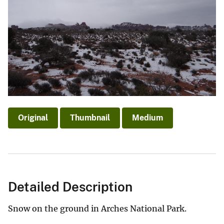
Original
Thumbnail
Medium
Detailed Description
Snow on the ground in Arches National Park.