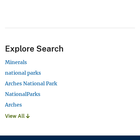
Explore Search
Minerals
national parks
Arches National Park
NationalParks
Arches
View All