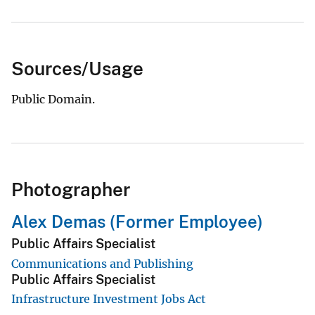
Sources/Usage
Public Domain.
Photographer
Alex Demas (Former Employee)
Public Affairs Specialist
Communications and Publishing
Public Affairs Specialist
Infrastructure Investment Jobs Act