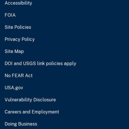
Accessibility
FOIA
Site Policies
Privacy Policy
Site Map
DOI and USGS link policies apply
No FEAR Act
USA.gov
Vulnerability Disclosure
Careers and Employment
Doing Business