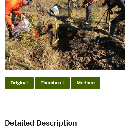
Original
Thumbnail
Medium
Detailed Description