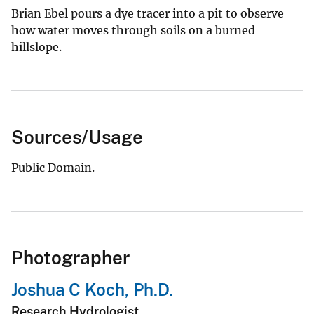
Brian Ebel pours a dye tracer into a pit to observe
how water moves through soils on a burned
hillslope.
Sources/Usage
Public Domain.
Photographer
Joshua C Koch, Ph.D.
Research Hydrologist