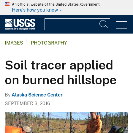
An official website of the United States government
Here's how you know
IMAGES
PHOTOGRAPHY
Soil tracer applied
on burned hillslope
By
Alaska Science Center
SEPTEMBER 3, 2016