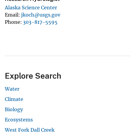
Alaska Science Center
Email
jkoch@usgs.gov
Phone
303-817-5595
Explore Search
Water
Climate
Biology
Ecosystems
West Fork Dall Creek