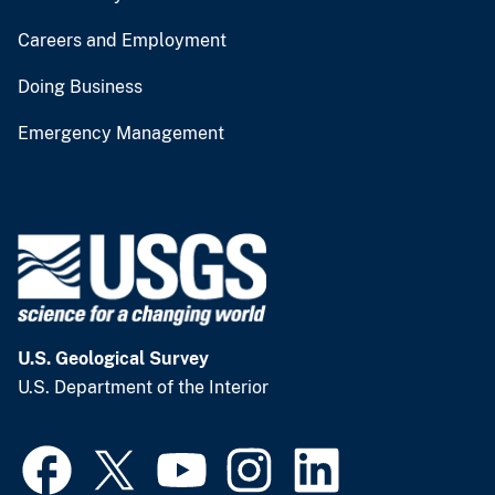
Careers and Employment
Doing Business
Emergency Management
U.S. Geological Survey
U.S. Department of the Interior