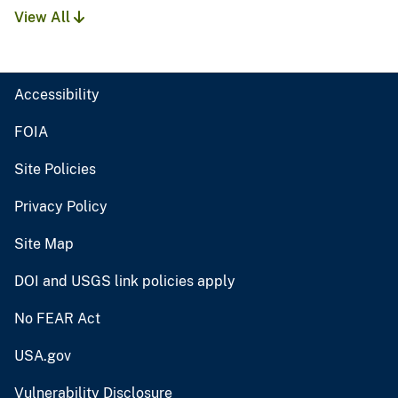
View All
Accessibility
FOIA
Site Policies
Privacy Policy
Site Map
DOI and USGS link policies apply
No FEAR Act
USA.gov
Vulnerability Disclosure