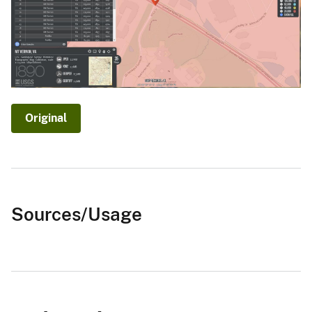
Original
Sources/Usage