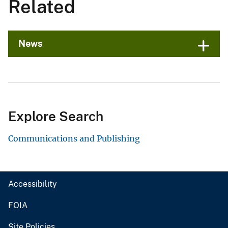
Related
News
Explore Search
Communications and Publishing
Accessibility
FOIA
Site Policies