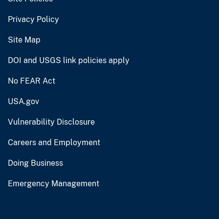
Privacy Policy
Site Map
DOI and USGS link policies apply
No FEAR Act
USA.gov
Vulnerability Disclosure
Careers and Employment
Doing Business
Emergency Management