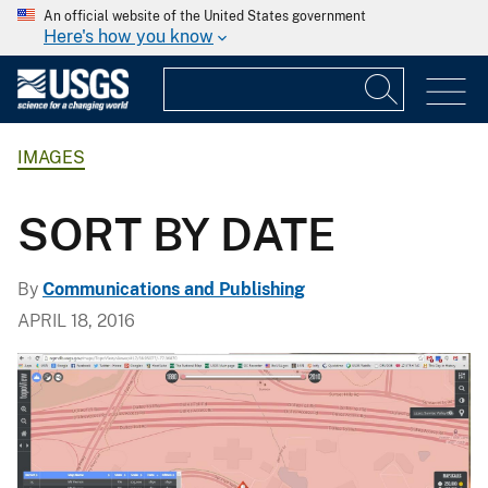
An official website of the United States government
Here's how you know
IMAGES
SORT BY DATE
By
Communications and Publishing
APRIL 18, 2016