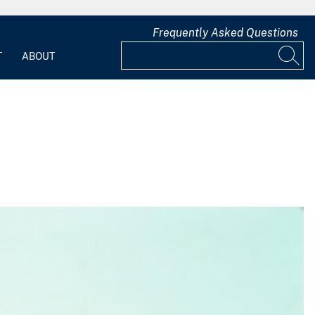
Frequently Asked Questions
T
ABOUT