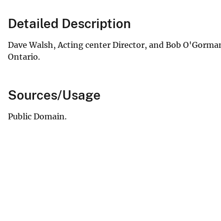
Detailed Description
Dave Walsh, Acting center Director, and Bob O'Gorman,
Ontario.
Sources/Usage
Public Domain.