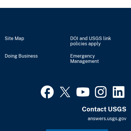
Site Map
DOI and USGS link
policies apply
Doing Business
Emergency
Management
Contact USGS
answers.usgs.gov