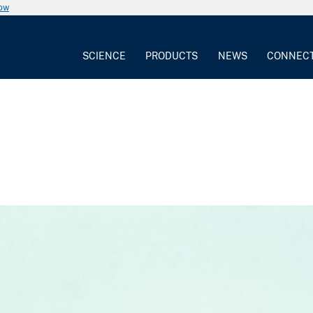
now
SCIENCE
PRODUCTS
NEWS
CONNEC