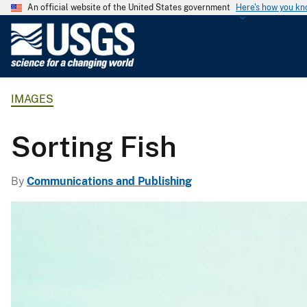
An official website of the United States government
Here's how you k
U
.
S
.
IMAGES
G
e
o
Sorting Fish
l
o
By
Communications and Publishing
g
i
c
a
l
S
u
r