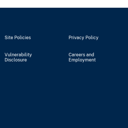
Site Policies
Privacy Policy
Vulnerability
Careers and
Disclosure
Employment