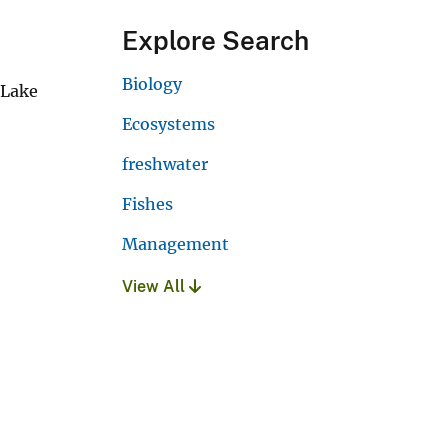
Explore Search
Biology
 Lake
Ecosystems
freshwater
Fishes
Management
View All