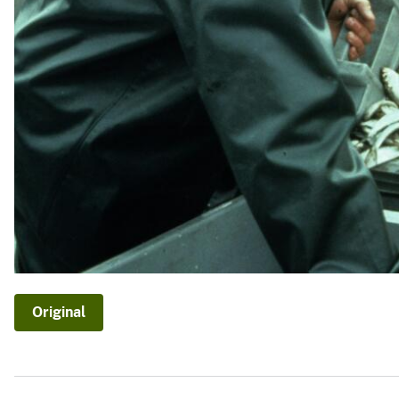
Original