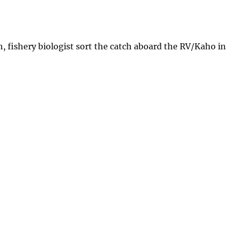
 fishery biologist sort the catch aboard the RV/Kaho in