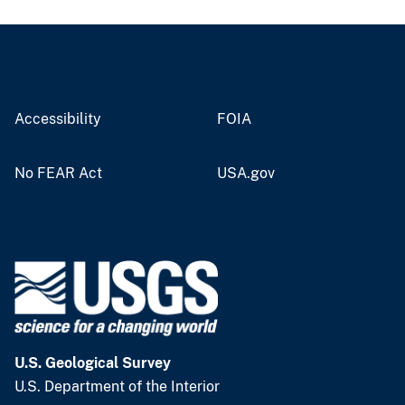
Accessibility
FOIA
No FEAR Act
USA.gov
U.S. Geological Survey
U.S. Department of the Interior