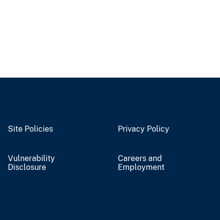
Site Policies
Privacy Policy
Vulnerability
Careers and
Disclosure
Employment