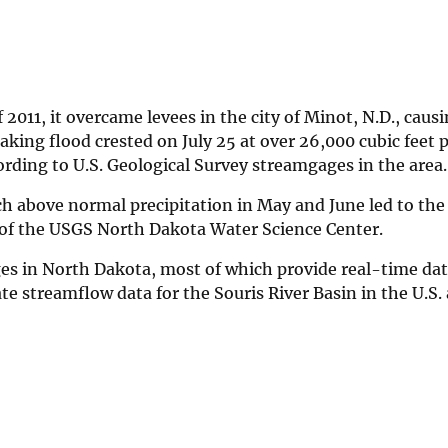
2011, it overcame levees in the city of Minot, N.D., caus
king flood crested on July 25 at over 26,000 cubic feet 
cording to U.S. Geological Survey streamgages in the area.
 above normal precipitation in May and June led to the
 of the USGS North Dakota Water Science Center.
s in North Dakota, most of which provide real-time data
te streamflow data for the Souris River Basin in the U.S.