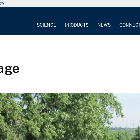
now
SCIENCE
PRODUCTS
NEWS
CONNEC
age