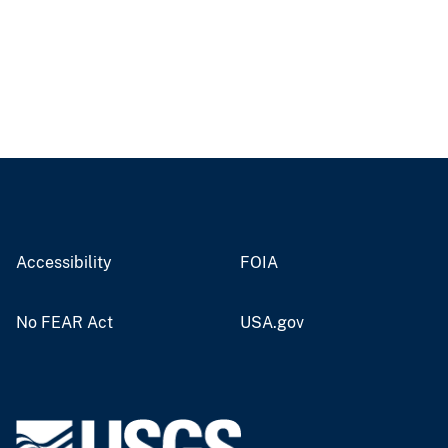
Accessibility
FOIA
No FEAR Act
USA.gov