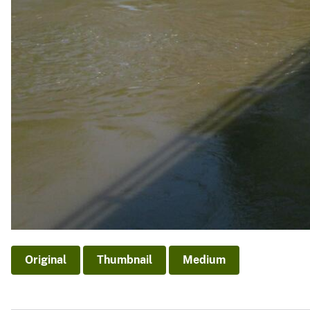
Original
Thumbnail
Medium