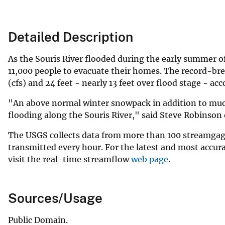
Detailed Description
As the Souris River flooded during the early summer of 
11,000 people to evacuate their homes. The record-brea
(cfs) and 24 feet - nearly 13 feet over flood stage - ac
"An above normal winter snowpack in addition to much
flooding along the Souris River," said Steve Robinson
The USGS collects data from more than 100 streamgage
transmitted every hour. For the latest and most accura
visit the real-time streamflow
web page
.
Sources/Usage
Public Domain.