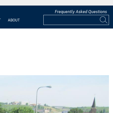
Frequently Asked Questions
T
ABOUT