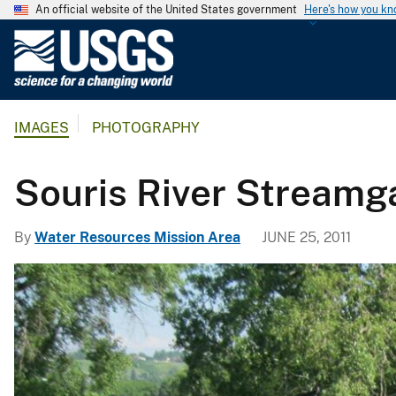
An official website of the United States government
Here's how you k
U
.
S
.
IMAGES
PHOTOGRAPHY
G
e
o
Souris River Streamg
l
o
By
Water Resources Mission Area
JUNE 25, 2011
g
i
c
a
l
S
u
r