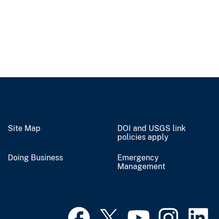
Site Map
DOI and USGS link
policies apply
Doing Business
Emergency
Management