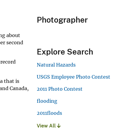
Photographer
ing about
per second
Explore Search
 record
Natural Hazards
USGS Employee Photo Contest
 that is
 and Canada,
2011 Photo Contest
flooding
2011floods
View All