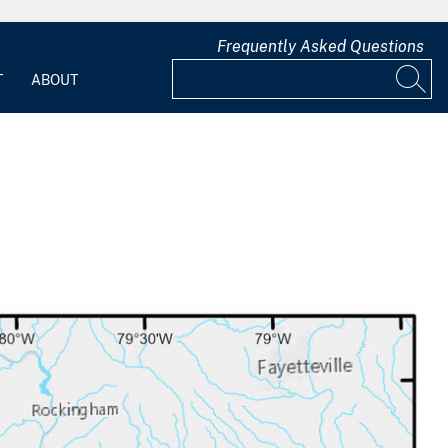
Frequently Asked Questions
T
ABOUT