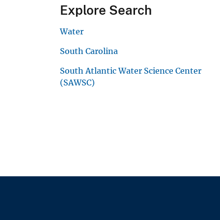
Explore Search
Water
South Carolina
South Atlantic Water Science Center
(SAWSC)