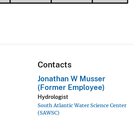
Contacts
Jonathan W Musser
(Former Employee)
Hydrologist
South Atlantic Water Science Center
(SAWSC)