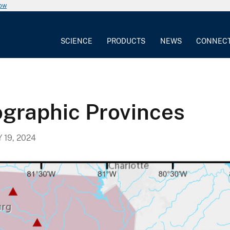
now
SCIENCE
PRODUCTS
NEWS
CONNEC
ographic Provinces
Y 19, 2024