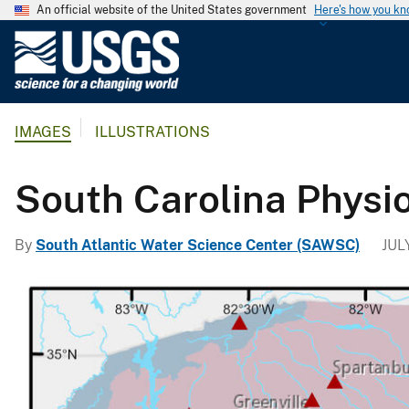
An official website of the United States government
Here's how you k
U
.
S
.
IMAGES
ILLUSTRATIONS
G
e
o
South Carolina Physi
l
o
By
South Atlantic Water Science Center (SAWSC)
JUL
g
i
c
a
l
S
u
r