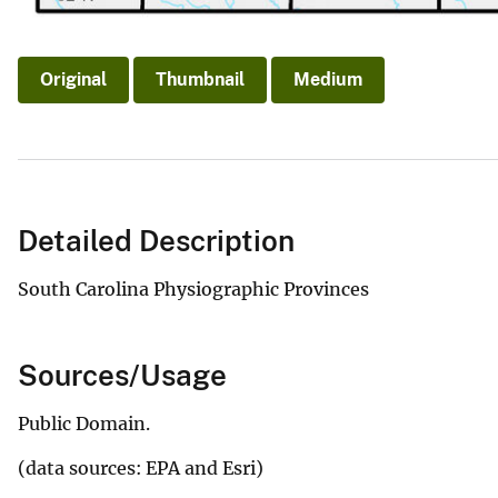
Original
Thumbnail
Medium
Detailed Description
South Carolina Physiographic Provinces
Sources/Usage
Public Domain.
(data sources: EPA and Esri)