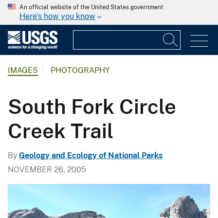
An official website of the United States government
Here's how you know
IMAGES
PHOTOGRAPHY
South Fork Circle
Creek Trail
By
Geology and Ecology of National Parks
NOVEMBER 26, 2005