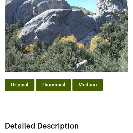
Original
Thumbnail
Medium
Detailed Description