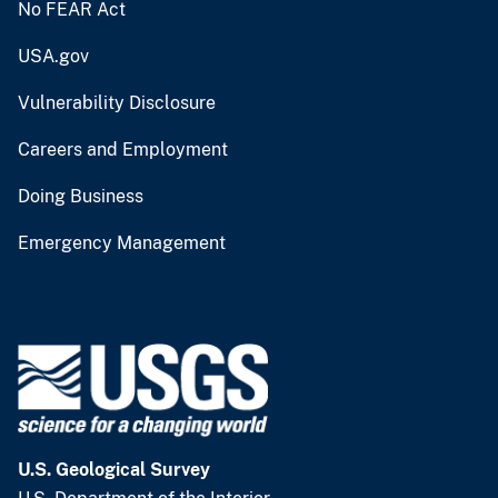
No FEAR Act
USA.gov
Vulnerability Disclosure
Careers and Employment
Doing Business
Emergency Management
U.S. Geological Survey