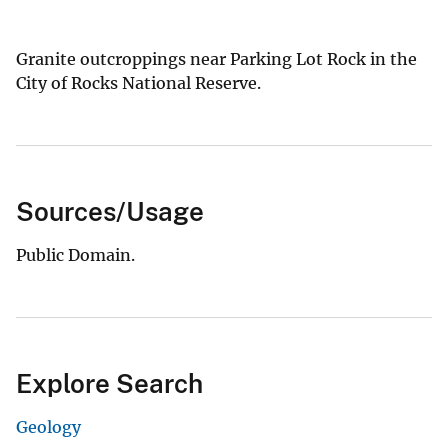
Granite outcroppings near Parking Lot Rock in the
City of Rocks National Reserve.
Sources/Usage
Public Domain.
Explore Search
Geology