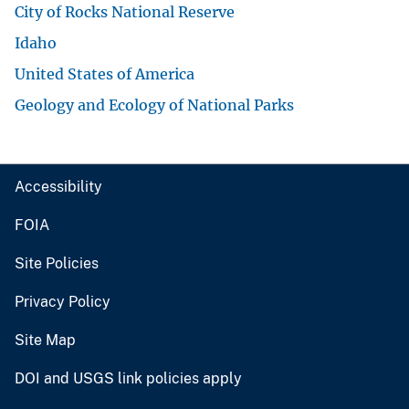
City of Rocks National Reserve
Idaho
United States of America
Geology and Ecology of National Parks
Accessibility
FOIA
Site Policies
Privacy Policy
Site Map
DOI and USGS link policies apply