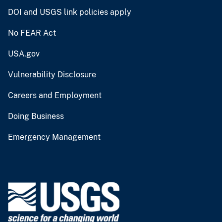
DOI and USGS link policies apply
No FEAR Act
USA.gov
Vulnerability Disclosure
Careers and Employment
Doing Business
Emergency Management