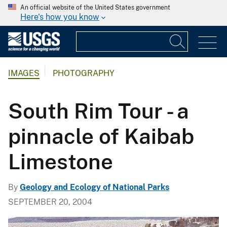
An official website of the United States government
Here's how you know
IMAGES
PHOTOGRAPHY
South Rim Tour - a
pinnacle of Kaibab
Limestone
By
Geology and Ecology of National Parks
SEPTEMBER 20, 2004