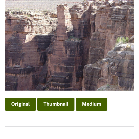
Original
Thumbnail
Medium