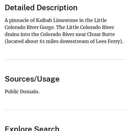
Detailed Description
A pinnacle of Kaibab Limestone in the Little
Colorado River Gorge. The Little Colorado River
drains into the Colorado River near Chuar Butte
(located about 61 miles downstream of Lees Ferry).
Sources/Usage
Public Domain.
Explore Search