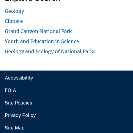
Geology
Climate
Grand Canyon National Park
Youth and Education in Science
Geology and Ecology of National Parks
Accessibility
FOIA
Site Policies
Privacy Policy
Site Map