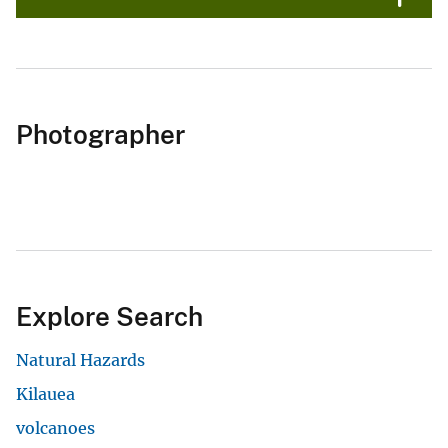
Photographer
Explore Search
Natural Hazards
Kilauea
volcanoes