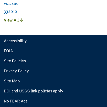
volcano
332010
View All
Accessibility
FOIA
Site Policies
Privacy Policy
Site Map
DOI and USGS link policies apply
No FEAR Act