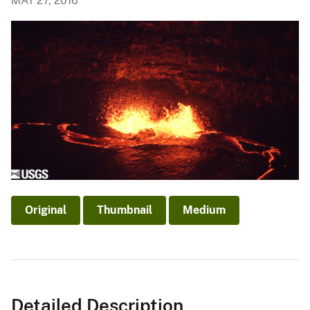
MAY 27, 2016
Original
Thumbnail
Medium
Detailed Description