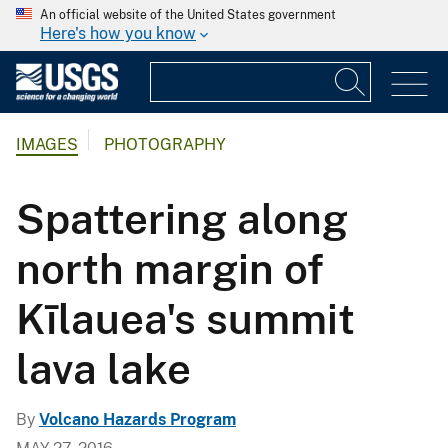
An official website of the United States government
Here's how you know
IMAGES
PHOTOGRAPHY
Spattering along
north margin of
Kīlauea's summit
lava lake
By
Volcano Hazards Program