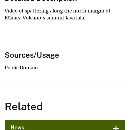
Video of spattering along the north margin of
Kīlauea Volcano's summit lava lake.
Sources/Usage
Public Domain.
Related
News