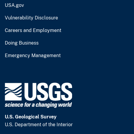
USA.gov
Vulnerability Disclosure
Careers and Employment
Doing Business
Emergency Management
U.S. Geological Survey
U.S. Department of the Interior