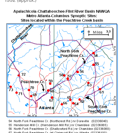
1992 (approx.)