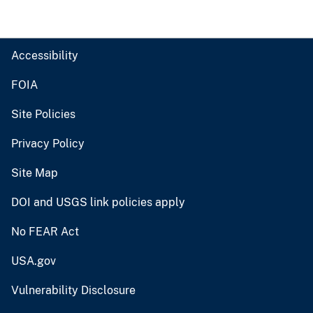
Accessibility
FOIA
Site Policies
Privacy Policy
Site Map
DOI and USGS link policies apply
No FEAR Act
USA.gov
Vulnerability Disclosure