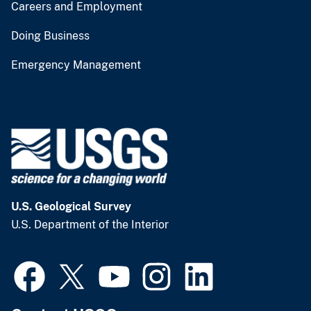
Careers and Employment
Doing Business
Emergency Management
U.S. Geological Survey
U.S. Department of the Interior