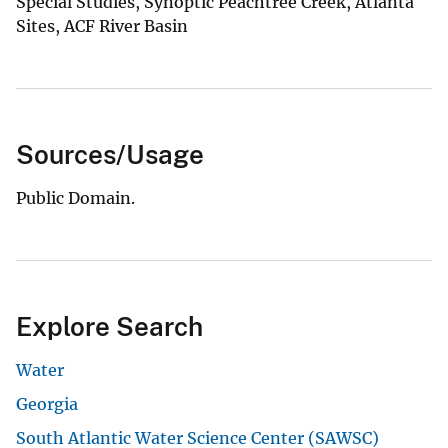
Special Studies, Synoptic Peachtree Creek, Atlanta
Sites, ACF River Basin
Sources/Usage
Public Domain.
Explore Search
Water
Georgia
South Atlantic Water Science Center (SAWSC)