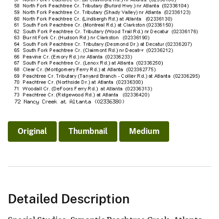
Original
Thumbnail
Medium
Detailed Description