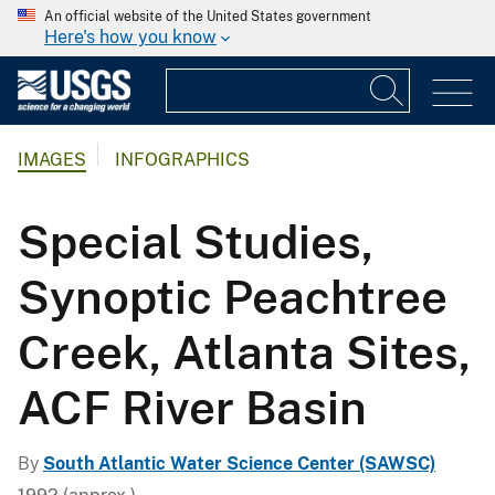
An official website of the United States government
Here's how you know
IMAGES
INFOGRAPHICS
Special Studies,
Synoptic Peachtree
Creek, Atlanta Sites,
ACF River Basin
By
South Atlantic Water Science Center (SAWSC)