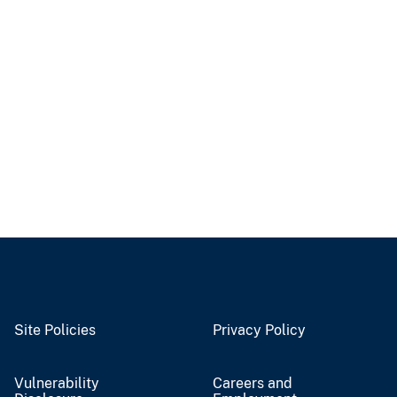
Site Policies
Privacy Policy
Vulnerability
Careers and