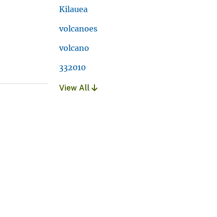
Kilauea
volcanoes
volcano
332010
View All