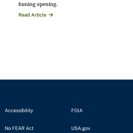
fuming opening.
Read Article
Accessibility
FOIA
No FEAR Act
USA.gov