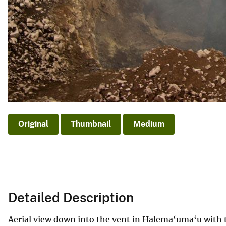
Original
Thumbnail
Medium
Detailed Description
Aerial view down into the vent in Halema‘uma‘u with th