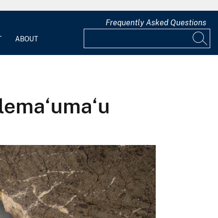
Frequently Asked Questions
T
ABOUT
Halema‘uma‘u