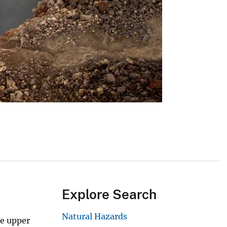
Explore Search
Natural Hazards
he upper