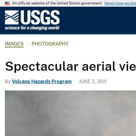
An official website of the United States government
Here's how you k
U
.
S
.
IMAGES
PHOTOGRAPHY
G
e
o
Spectacular aerial vi
l
o
By
Volcano Hazards Program
JUNE 2, 2011
g
i
c
a
l
S
u
r