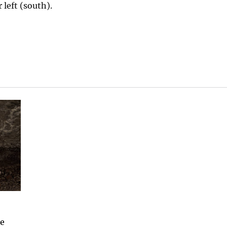
 left (south).
he