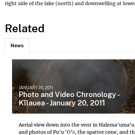
right side of the lake (north) and downwelling at lower
Related
News
JANUARY 20, 2011
Photo and Video Chronology -
Kīlauea - January 20, 2011
Aerial view down into the vent in Halema‘uma‘u
and photos of Pu‘u ‘Ō‘ō, the spatter cone, and t