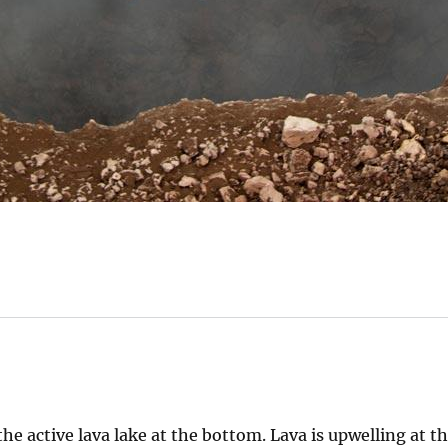
e active lava lake at the bottom. Lava is upwelling at t