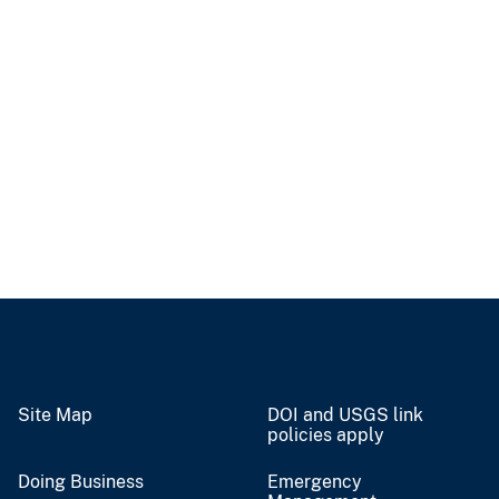
Site Map
DOI and USGS link
policies apply
Doing Business
Emergency