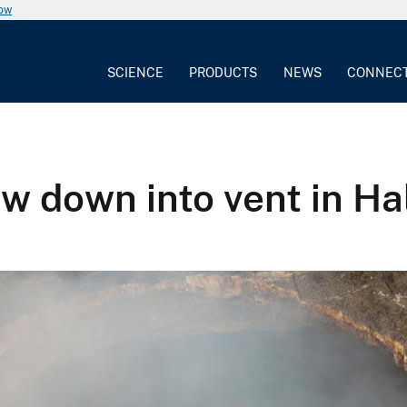
now
SCIENCE
PRODUCTS
NEWS
CONNEC
ew down into vent in 