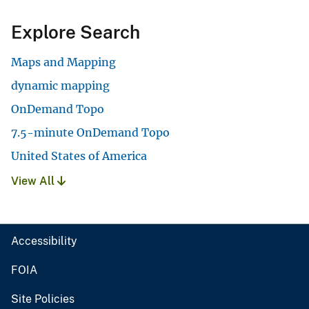
Explore Search
Maps and Mapping
dynamic mapping
OnDemand Topo
7.5-minute OnDemand Topo
United States of America
View All
Accessibility
FOIA
Site Policies