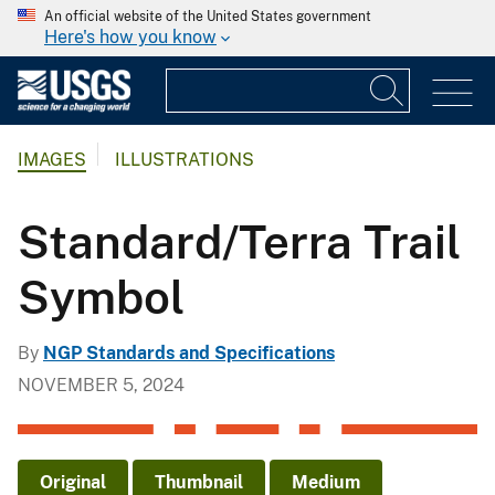
An official website of the United States government
Here's how you know
IMAGES
ILLUSTRATIONS
Standard/Terra Trail
Symbol
By
NGP Standards and Specifications
NOVEMBER 5, 2024
Original
Thumbnail
Medium