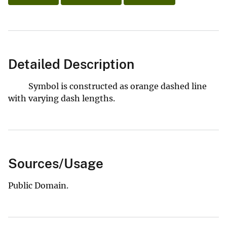
Detailed Description
Symbol is constructed as orange dashed line
with varying dash lengths.
Sources/Usage
Public Domain.