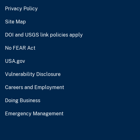
Privacy Policy
Site Map
DOI and USGS link policies apply
No FEAR Act
USA.gov
Vulnerability Disclosure
Careers and Employment
Doing Business
Emergency Management