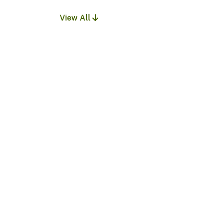
View All