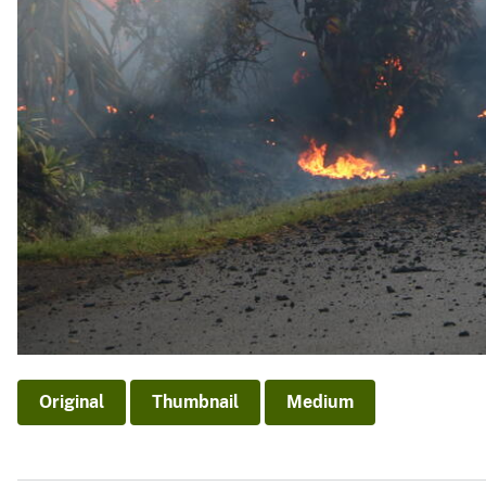
Original
Thumbnail
Medium