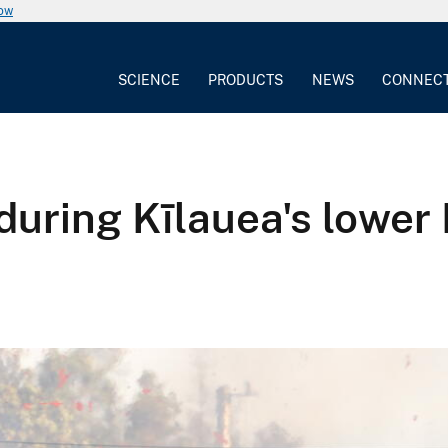
now
SCIENCE
PRODUCTS
NEWS
CONNEC
 during Kīlauea's lower