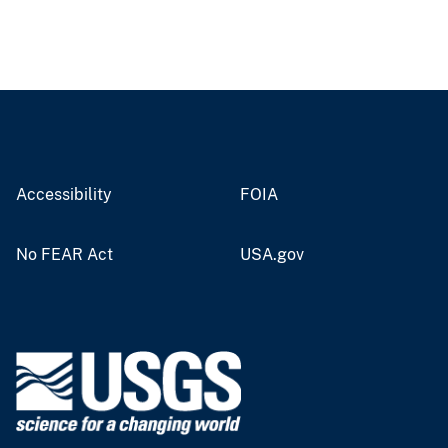
Accessibility
FOIA
No FEAR Act
USA.gov