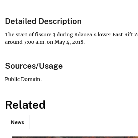
Detailed Description
The start of fissure 3 during Kīlauea's lower East Rift 
around 7:00 a.m. on May 4, 2018.
Sources/Usage
Public Domain.
Related
News