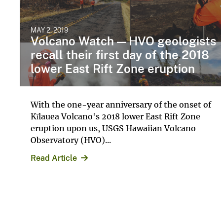
MAY 2, 2019
Volcano Watch — HVO geologists
recall their first day of the 2018
lower East Rift Zone eruption
With the one-year anniversary of the onset of
Kīlauea Volcano's 2018 lower East Rift Zone
eruption upon us, USGS Hawaiian Volcano
Observatory (HVO)...
Read Article