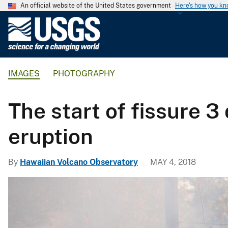
An official website of the United States government
Here's how you k
U
.
S
.
IMAGES
PHOTOGRAPHY
G
e
o
The start of fissure 3
l
o
eruption
g
i
By
Hawaiian Volcano Observatory
MAY 4, 2018
c
a
l
S
u
r