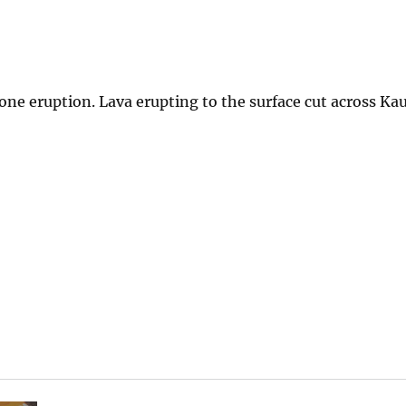
Zone eruption. Lava erupting to the surface cut across Kau