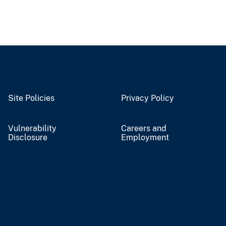
Site Policies
Privacy Policy
Vulnerability
Careers and
Disclosure
Employment