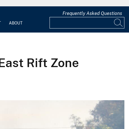
Frequently Asked Questions
T
ABOUT
 East Rift Zone