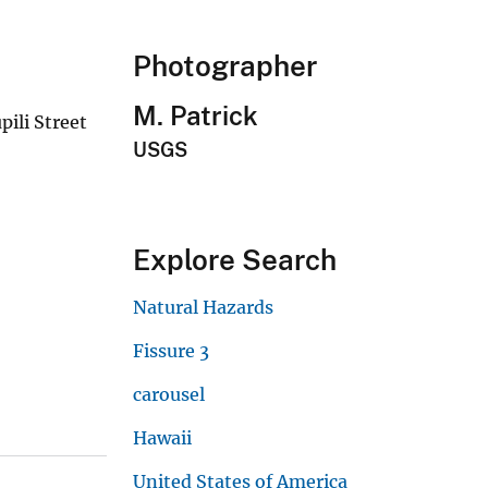
Photographer
M. Patrick
pili Street
USGS
Explore Search
Natural Hazards
Fissure 3
carousel
Hawaii
United States of America