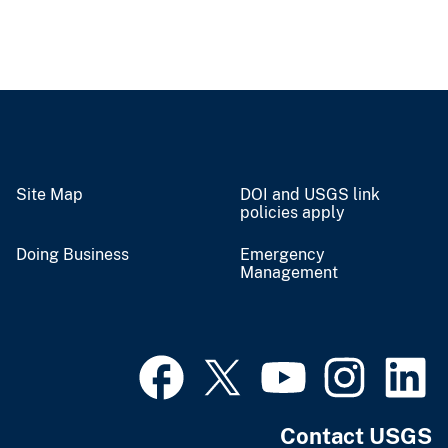
Site Map
DOI and USGS link
policies apply
Doing Business
Emergency
Management
Contact USGS