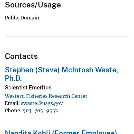
Sources/Usage
Public Domain.
Contacts
Stephen (Steve) McIntosh Waste,
Ph.D.
Scientist Emeritus
Western Fisheries Research Center
Email
swaste@usgs.gov
Phone
503-705-9532
Nandita Kohli (Former Employee)