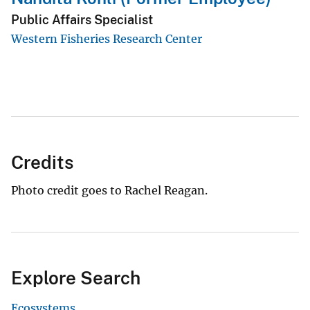
Public Affairs Specialist
Western Fisheries Research Center
Credits
Photo credit goes to Rachel Reagan.
Explore Search
Ecosystems