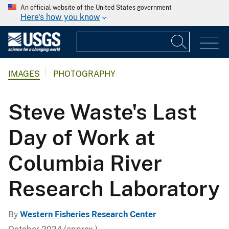
An official website of the United States government
Here's how you know
IMAGES
PHOTOGRAPHY
Steve Waste's Last
Day of Work at
Columbia River
Research Laboratory
By
Western Fisheries Research Center