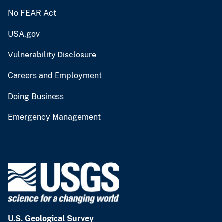
No FEAR Act
USA.gov
Vulnerability Disclosure
Careers and Employment
Doing Business
Emergency Management
U.S. Geological Survey