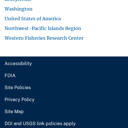
Washington
United States of America
Northwest-Pacific Islands Region
Western Fisheries Research Center
Accessibility
FOIA
Site Policies
Privacy Policy
Site Map
DOI and USGS link policies apply