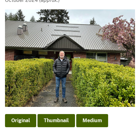
October 2024 (approx.)
Original
Thumbnail
Medium