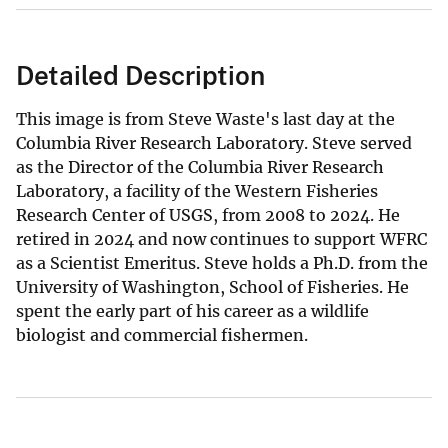
Detailed Description
This image is from Steve Waste's last day at the
Columbia River Research Laboratory. Steve served
as the Director of the Columbia River Research
Laboratory, a facility of the Western Fisheries
Research Center of USGS, from 2008 to 2024. He
retired in 2024 and now continues to support WFRC
as a Scientist Emeritus. Steve holds a Ph.D. from the
University of Washington, School of Fisheries. He
spent the early part of his career as a wildlife
biologist and commercial fishermen.