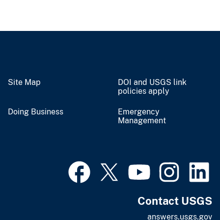
Site Map
DOI and USGS link
policies apply
Doing Business
Emergency
Management
Contact USGS
answers.usgs.gov