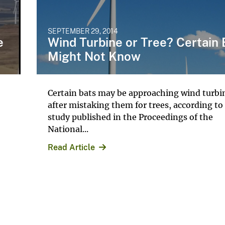
SEPTEMBER 29, 2014
e
Wind Turbine or Tree? Certain 
Might Not Know
Certain bats may be approaching wind turbi
after mistaking them for trees, according to
study published in the Proceedings of the
National...
Read Article