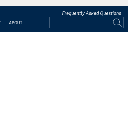
Frequently Asked Questions
T
ABOUT