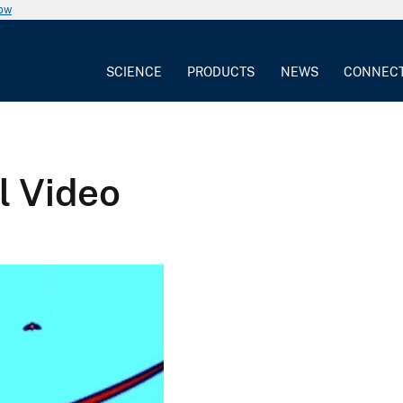
now
SCIENCE
PRODUCTS
NEWS
CONNEC
l Video