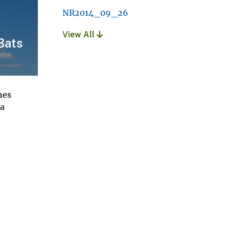
NR2014_09_26
View All
Bats
nes
 a