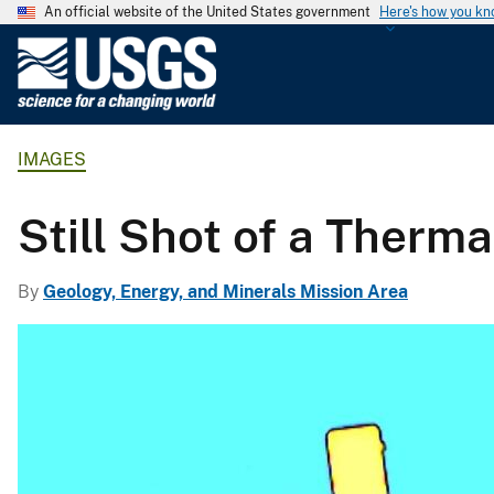
An official website of the United States government
Here's how you k
U
.
S
.
IMAGES
G
e
o
Still Shot of a Therma
l
o
By
Geology, Energy, and Minerals Mission Area
g
i
c
a
l
S
u
r