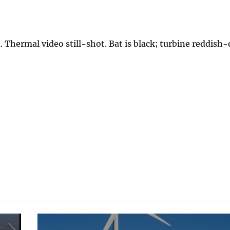
 Thermal video still-shot. Bat is black; turbine reddish