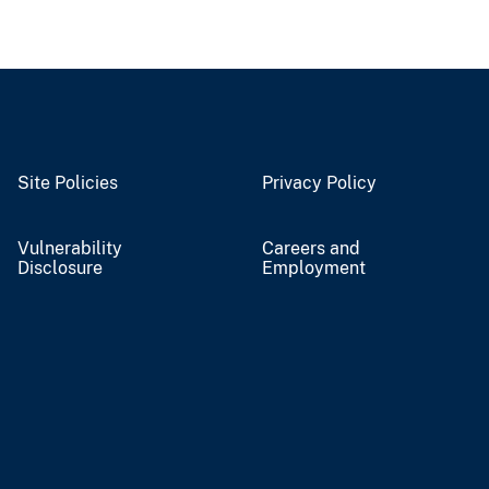
Site Policies
Privacy Policy
Vulnerability
Careers and
Disclosure
Employment