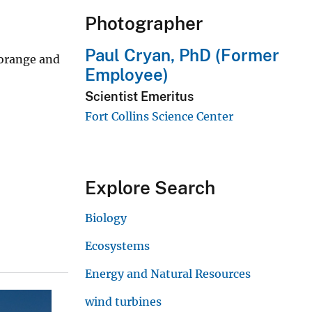
Photographer
Paul Cryan, PhD (Former
-orange and
Employee)
Scientist Emeritus
Fort Collins Science Center
Explore Search
Biology
Ecosystems
Energy and Natural Resources
wind turbines