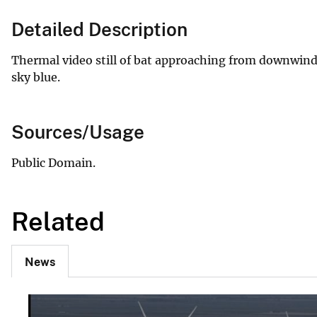
Detailed Description
Thermal video still of bat approaching from downwind.
sky blue.
Sources/Usage
Public Domain.
Related
News