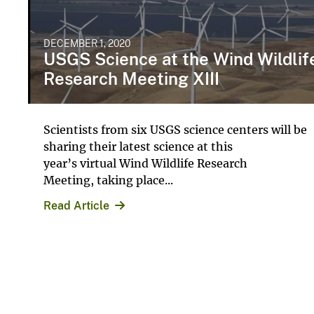
DECEMBER 1, 2020
USGS Science at the Wind Wildlif
Research Meeting XIII
Scientists from six USGS science centers will be
sharing their latest science at this
year’s virtual Wind Wildlife Research
Meeting, taking place...
Read Article