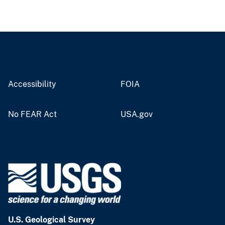
Accessibility
FOIA
No FEAR Act
USA.gov
U.S. Geological Survey