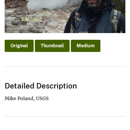
Original
Thumbnail
Medium
Detailed Description
Mike Poland, USGS