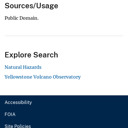
Sources/Usage
Public Domain.
Explore Search
Natural Hazards
Yellowstone Volcano Observatory
Accessibility
FOIA
Site Policies