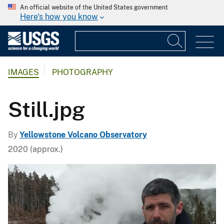
An official website of the United States government
Here's how you know
IMAGES
PHOTOGRAPHY
Still.jpg
By
Yellowstone Volcano Observatory
2020 (approx.)