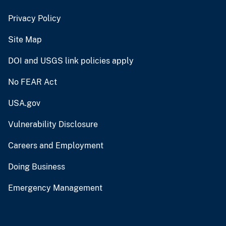
Privacy Policy
Site Map
DOI and USGS link policies apply
No FEAR Act
USA.gov
Vulnerability Disclosure
Careers and Employment
Doing Business
Emergency Management