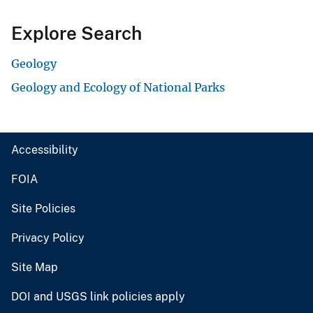
Explore Search
Geology
Geology and Ecology of National Parks
Accessibility
FOIA
Site Policies
Privacy Policy
Site Map
DOI and USGS link policies apply