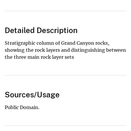
Detailed Description
Stratigraphic column of Grand Canyon rocks,
showing the rock layers and distinguishing between
the three main rock layer sets
Sources/Usage
Public Domain.