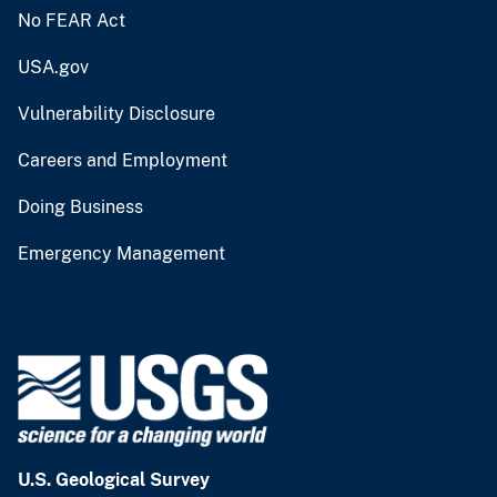
No FEAR Act
USA.gov
Vulnerability Disclosure
Careers and Employment
Doing Business
Emergency Management
U.S. Geological Survey