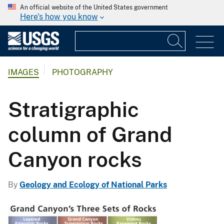
An official website of the United States government
Here's how you know
IMAGES
PHOTOGRAPHY
Stratigraphic
column of Grand
Canyon rocks
By
Geology and Ecology of National Parks