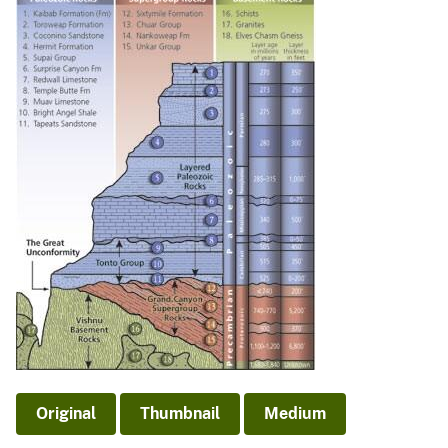
Original
Thumbnail
Medium