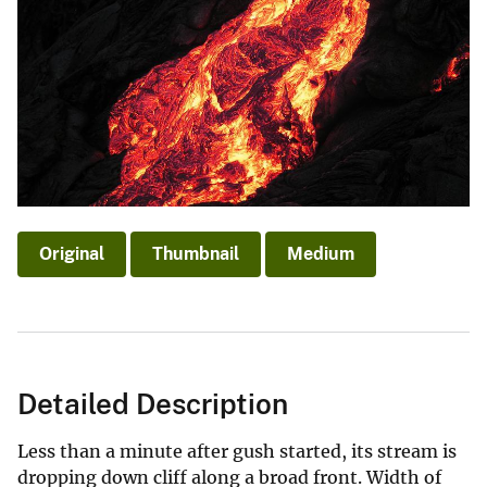
Original
Thumbnail
Medium
Detailed Description
Less than a minute after gush started, its stream is
dropping down cliff along a broad front. Width of