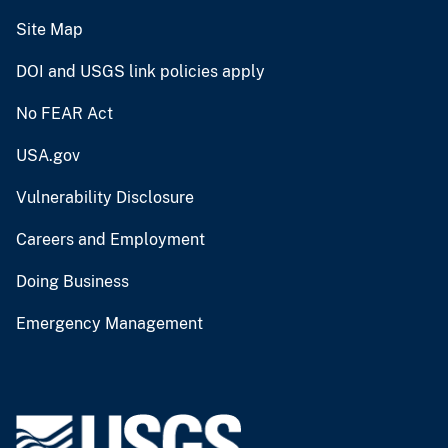
Site Map
DOI and USGS link policies apply
No FEAR Act
USA.gov
Vulnerability Disclosure
Careers and Employment
Doing Business
Emergency Management