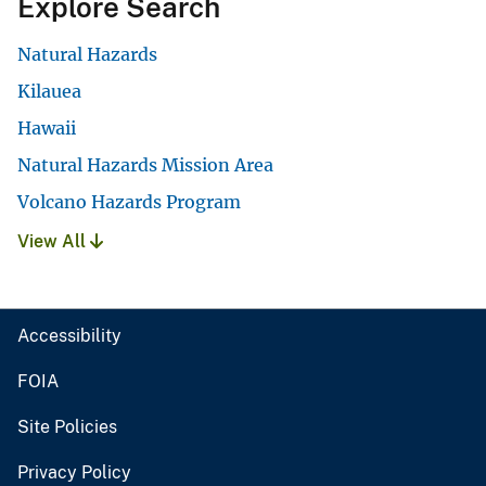
Explore Search
Natural Hazards
Kilauea
Hawaii
Natural Hazards Mission Area
Volcano Hazards Program
View All
Accessibility
FOIA
Site Policies
Privacy Policy