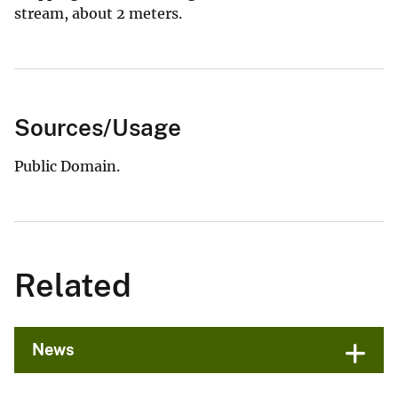
stream, about 2 meters.
Sources/Usage
Public Domain.
Related
News