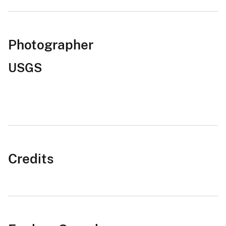
Photographer
USGS
Credits