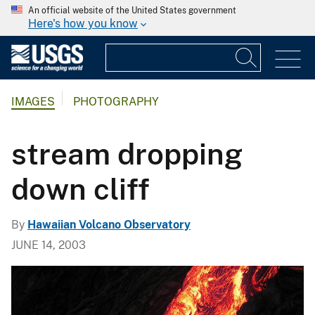
An official website of the United States government
Here's how you know
IMAGES
PHOTOGRAPHY
stream dropping
down cliff
By
Hawaiian Volcano Observatory
JUNE 14, 2003