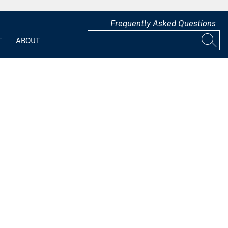
Frequently Asked Questions
T
ABOUT