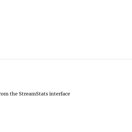
rom the StreamStats interface