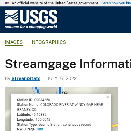
An official website of the United States government
Here's how you k
U
.
S
.
IMAGES
INFOGRAPHICS
G
e
o
Streamgage Informati
l
o
By
StreamStats
JULY 27, 2022
g
i
c
a
l
S
u
r