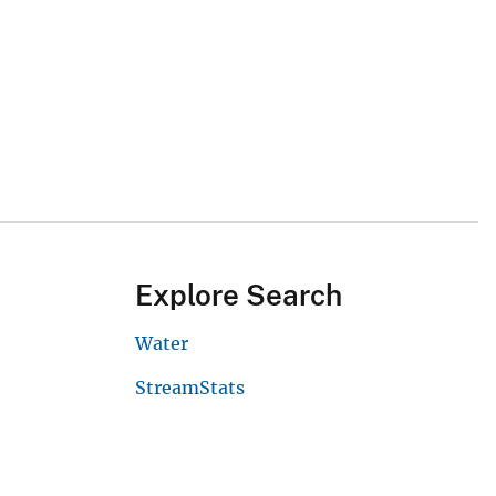
Explore Search
Water
StreamStats