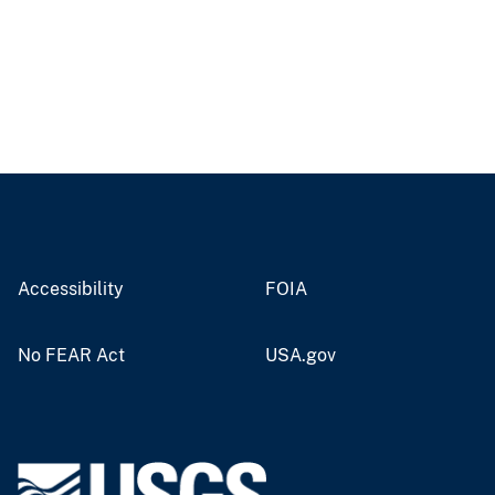
Accessibility
FOIA
No FEAR Act
USA.gov