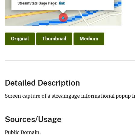
v
e
y
Original
Thumbnail
Medium
Detailed Description
Screen capture of a streamgage informational popup f
Sources/Usage
Public Domain.