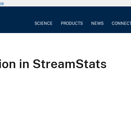
now
SCIENCE
PRODUCTS
NEWS
CONNEC
on in StreamStats