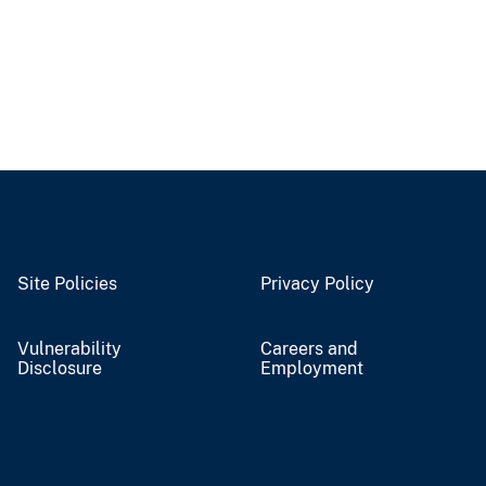
Site Policies
Privacy Policy
Vulnerability
Careers and
Disclosure
Employment