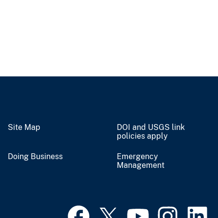
Site Map
DOI and USGS link
policies apply
Doing Business
Emergency
Management