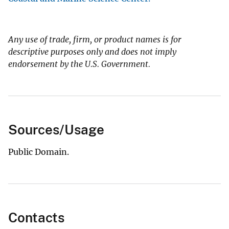
Any use of trade, firm, or product names is for
descriptive purposes only and does not imply
endorsement by the U.S. Government.
Sources/Usage
Public Domain.
Contacts