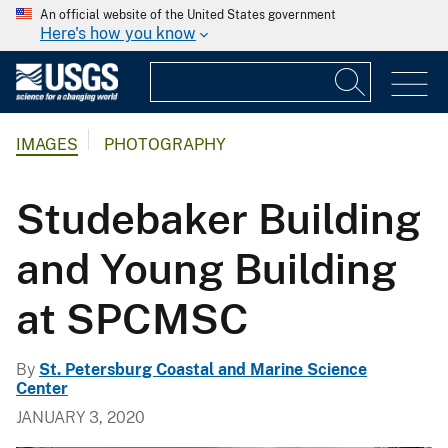
An official website of the United States government
Here's how you know
IMAGES
PHOTOGRAPHY
Studebaker Building
and Young Building
at SPCMSC
By
St. Petersburg Coastal and Marine Science
Center
JANUARY 3, 2020