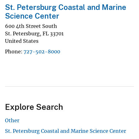
St. Petersburg Coastal and Marine
Science Center
600 4th Street South
St. Petersburg
,
FL
33701
United States
Phone
727-502-8000
Explore Search
Other
St. Petersburg Coastal and Marine Science Center