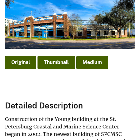
Original
Thumbnail
Medium
Detailed Description
Construction of the Young building at the St.
Petersburg Coastal and Marine Science Center
began in 2002. The newest building of SPCMSC