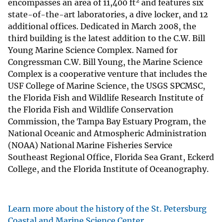
2
encompasses an area of 11,400 ft
and features six
state-of-the-art laboratories, a dive locker, and 12
additional offices. Dedicated in March 2008, the
third building is the latest addition to the C.W. Bill
Young Marine Science Complex. Named for
Congressman C.W. Bill Young, the Marine Science
Complex is a cooperative venture that includes the
USF College of Marine Science, the USGS SPCMSC,
the Florida Fish and Wildlife Research Institute of
the Florida Fish and Wildlife Conservation
Commission, the Tampa Bay Estuary Program, the
National Oceanic and Atmospheric Administration
(NOAA) National Marine Fisheries Service
Southeast Regional Office, Florida Sea Grant, Eckerd
College, and the Florida Institute of Oceanography.
Learn more about the history of the St. Petersburg
Coastal and Marine Science Center.