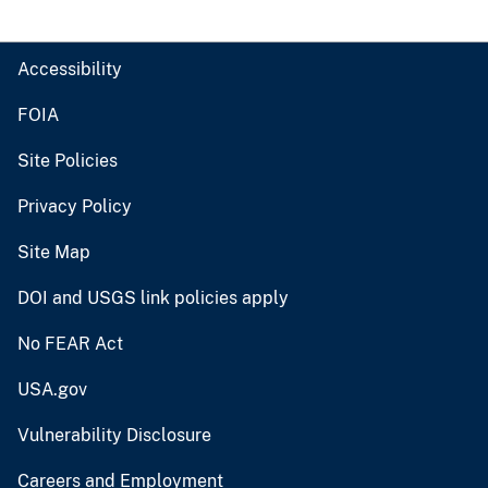
Accessibility
FOIA
Site Policies
Privacy Policy
Site Map
DOI and USGS link policies apply
No FEAR Act
USA.gov
Vulnerability Disclosure
Careers and Employment