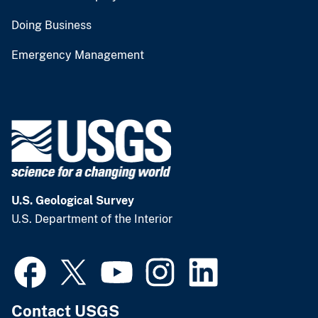
Doing Business
Emergency Management
U.S. Geological Survey
U.S. Department of the Interior
Contact USGS