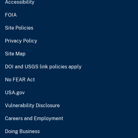
Accessibility
FOIA
Site Policies
Privacy Policy
Site Map
DOI and USGS link policies apply
No FEAR Act
USA.gov
Vulnerability Disclosure
Careers and Employment
Doing Business