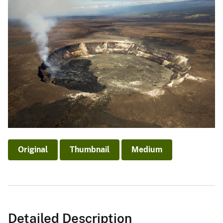
Original
Thumbnail
Medium
Detailed Description