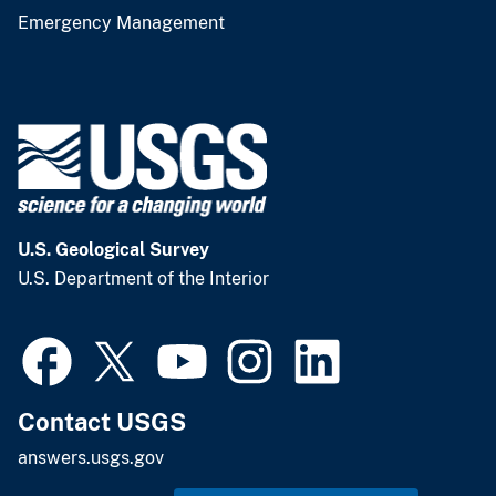
Emergency Management
U.S. Geological Survey
U.S. Department of the Interior
Contact USGS
answers.usgs.gov