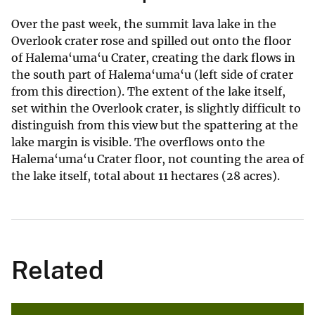
Over the past week, the summit lava lake in the
Overlook crater rose and spilled out onto the floor
of Halema‘uma‘u Crater, creating the dark flows in
the south part of Halema‘uma‘u (left side of crater
from this direction). The extent of the lake itself,
set within the Overlook crater, is slightly difficult to
distinguish from this view but the spattering at the
lake margin is visible. The overflows onto the
Halema‘uma‘u Crater floor, not counting the area of
the lake itself, total about 11 hectares (28 acres).
Related