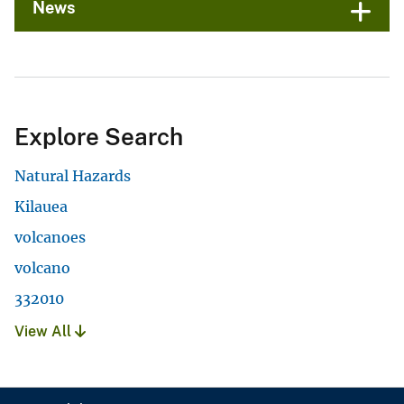
News
Explore Search
Natural Hazards
Kilauea
volcanoes
volcano
332010
View All