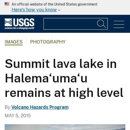
An official website of the United States government
Here's how you know
IMAGES
PHOTOGRAPHY
Summit lava lake in
Halema‘uma‘u
remains at high level
By
Volcano Hazards Program
MAY 5, 2015