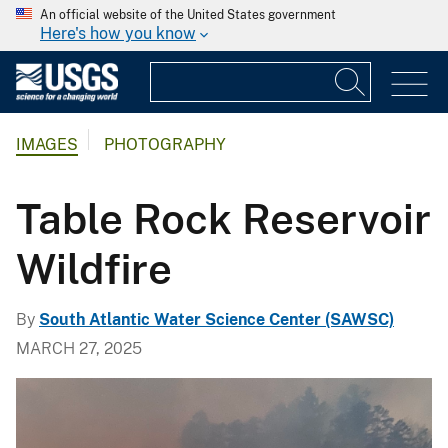
An official website of the United States government
Here's how you know
IMAGES
PHOTOGRAPHY
Table Rock Reservoir
Wildfire
By
South Atlantic Water Science Center (SAWSC)
MARCH 27, 2025