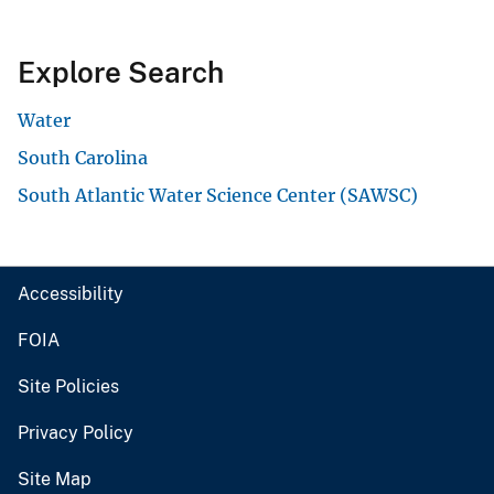
Explore Search
Water
South Carolina
South Atlantic Water Science Center (SAWSC)
Accessibility
FOIA
Site Policies
Privacy Policy
Site Map