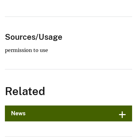
Sources/Usage
permission to use
Related
News