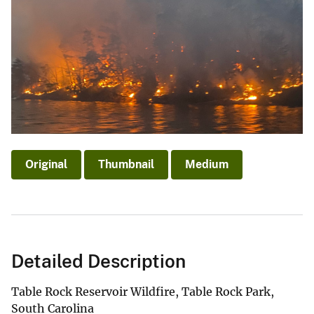
Original
Thumbnail
Medium
Detailed Description
Table Rock Reservoir Wildfire, Table Rock Park,
South Carolina