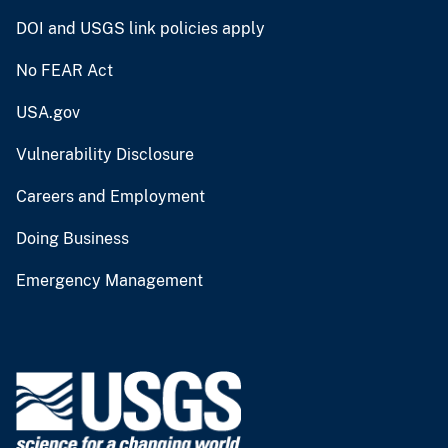
DOI and USGS link policies apply
No FEAR Act
USA.gov
Vulnerability Disclosure
Careers and Employment
Doing Business
Emergency Management