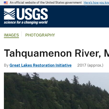
An official website of the United States government
Here's how you k
U
.
S
.
IMAGES
PHOTOGRAPHY
G
e
o
Tahquamenon River, M
l
o
By
Great Lakes Restoration Initiative
2017 (approx.)
g
i
c
a
l
S
u
r