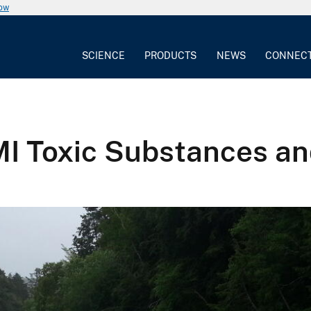
now
SCIENCE
PRODUCTS
NEWS
CONNEC
I Toxic Substances an