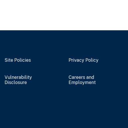
Site Policies
Privacy Policy
Vulnerability
Careers and
Disclosure
Employment