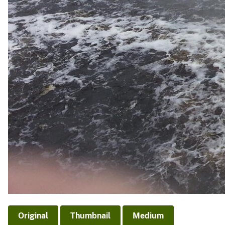
Original
Thumbnail
Medium