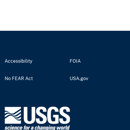
Accessibility
FOIA
No FEAR Act
USA.gov