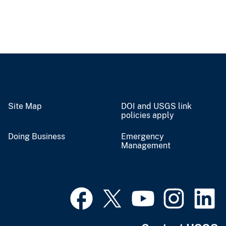
Site Map
DOI and USGS link
policies apply
Doing Business
Emergency
Management