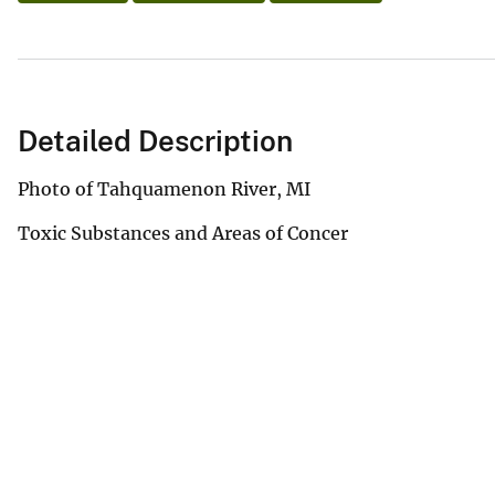
Detailed Description
Photo of Tahquamenon River, MI
Toxic Substances and Areas of Concer