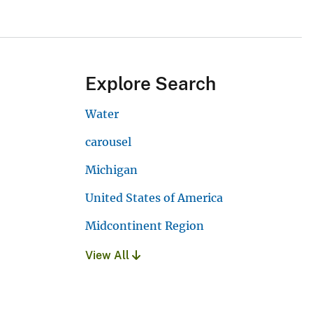
Explore Search
Water
carousel
Michigan
United States of America
Midcontinent Region
View All