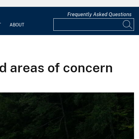
Frequently Asked Questions
T
ABOUT
d areas of concern