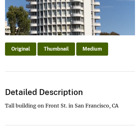
Original
Thumbnail
Medium
Detailed Description
Tall building on Front St. in San Francisco, CA