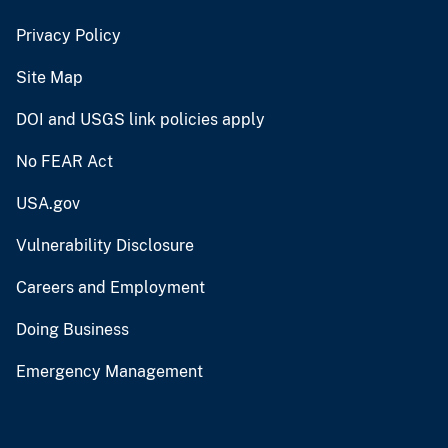
Privacy Policy
Site Map
DOI and USGS link policies apply
No FEAR Act
USA.gov
Vulnerability Disclosure
Careers and Employment
Doing Business
Emergency Management