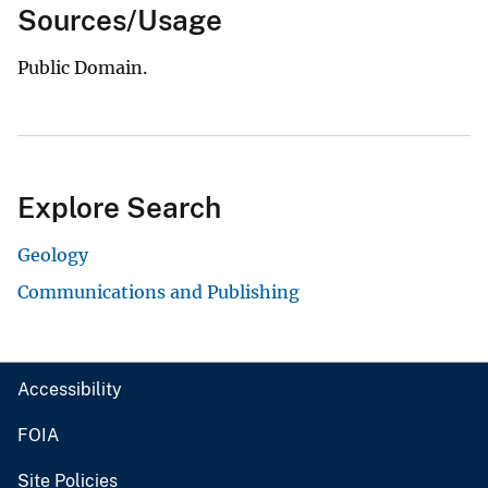
Sources/Usage
Public Domain.
Explore Search
Geology
Communications and Publishing
Accessibility
FOIA
Site Policies