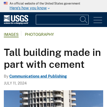
An official website of the United States government
Here's how you know
IMAGES
PHOTOGRAPHY
Tall building made in
part with cement
By
Communications and Publishing
JULY 11, 2024