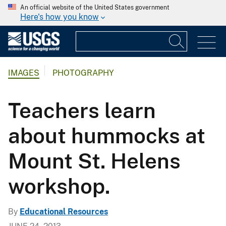
An official website of the United States government
Here's how you know
IMAGES
PHOTOGRAPHY
Teachers learn
about hummocks at
Mount St. Helens
workshop.
By
Educational Resources