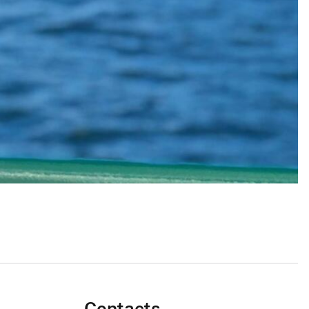
Contacts