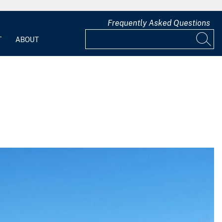
Frequently Asked Questions
T
ABOUT