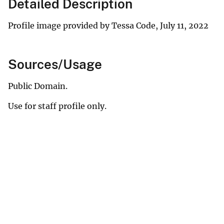
Detailed Description
Profile image provided by Tessa Code, July 11, 2022
Sources/Usage
Public Domain.
Use for staff profile only.