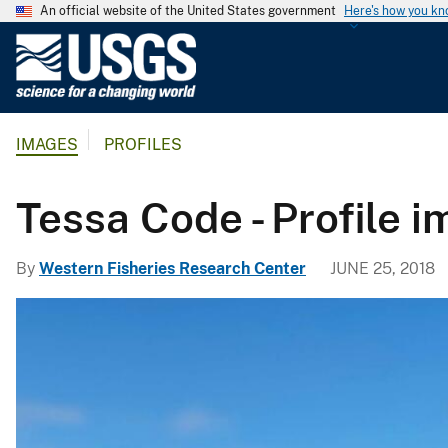
An official website of the United States government
Here's how you k
U
.
S
.
IMAGES
PROFILES
G
e
o
Tessa Code - Profile 
l
o
By
Western Fisheries Research Center
JUNE 25, 2018
g
i
c
a
l
S
u
r