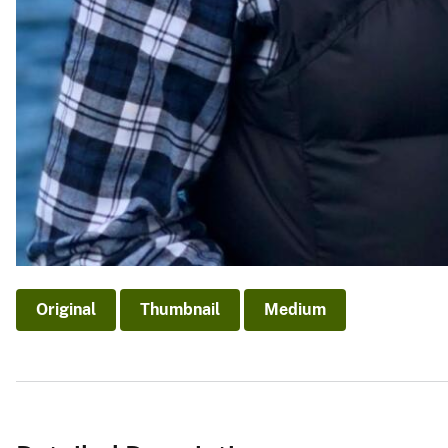
Original
Thumbnail
Medium