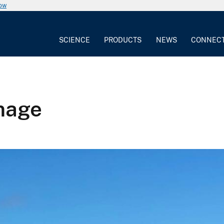
now
SCIENCE
PRODUCTS
NEWS
CONNEC
image