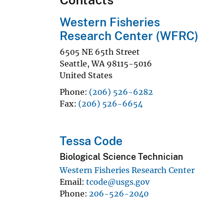
Western Fisheries
Research Center (WFRC)
6505 NE 65th Street
Seattle
,
WA
98115-5016
United States
Phone
(206) 526-6282
Fax
(206) 526-6654
Tessa Code
Biological Science Technician
Western Fisheries Research Center
Email
tcode@usgs.gov
Phone
206-526-2040