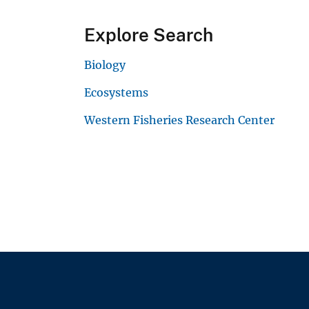
Explore Search
Biology
Ecosystems
Western Fisheries Research Center