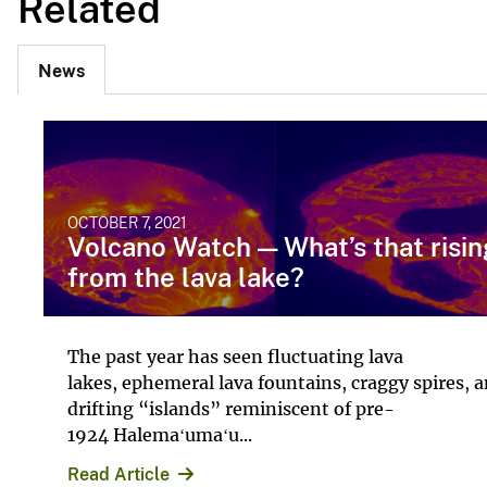
Related
News
OCTOBER 7, 2021
Volcano Watch — What’s that risin
from the lava lake?
The past year has seen fluctuating lava
lakes, ephemeral lava fountains, craggy spires, 
drifting “islands” reminiscent of pre-
1924 Halemaʻumaʻu...
Read Article