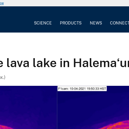
now
SCIENCE
PRODUCTS
NEWS
CONNEC
e lava lake in Halemaʻ
x.)