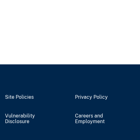
Site Policies
Privacy Policy
Vulnerability
Careers and
Disclosure
Employment