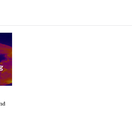
g
and