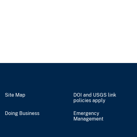
Site Map
DOI and USGS link
policies apply
Doing Business
Emergency
Management