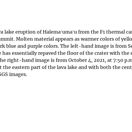
a lake eruption of Halemaʻumaʻu from the F1 thermal c
summit. Molten material appears as warmer colors of yell
ark blue and purple colors. The left-hand image is from
 has essentially repaved the floor of the crater with the
 The right-hand image is from October 4, 2021, at 7:50 p.
 the eastern part of the lava lake and with both the cent
SGS images.