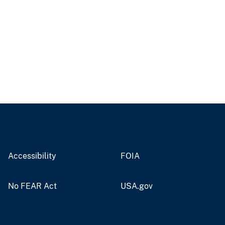
Accessibility
FOIA
No FEAR Act
USA.gov