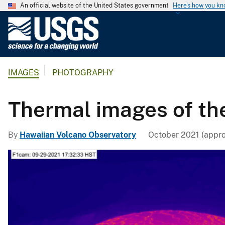
An official website of the United States government
Here's how you k
U
.
S
.
IMAGES
PHOTOGRAPHY
G
e
o
Thermal images of th
l
o
By
Hawaiian Volcano Observatory
October 2021 (appro
g
i
c
a
l
S
u
r