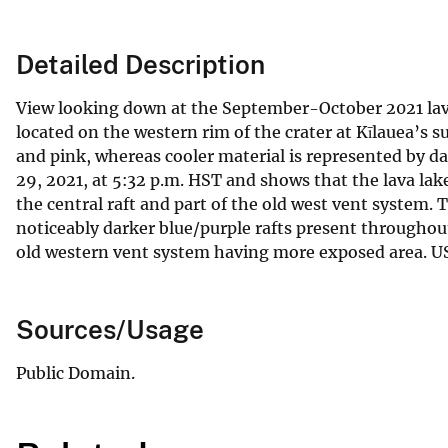
Detailed Description
View looking down at the September-October 2021 lav
located on the western rim of the crater at Kīlauea’s 
and pink, whereas cooler material is represented by d
29, 2021, at 5:32 p.m. HST and shows that the lava lake
the central raft and part of the old west vent system.
noticeably darker blue/purple rafts present throughout
old western vent system having more exposed area. U
Sources/Usage
Public Domain.