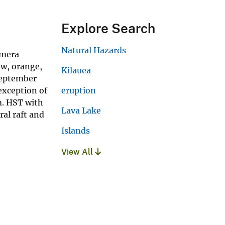
Explore Search
Natural Hazards
amera
ow, orange,
Kilauea
 September
 exception of
eruption
m. HST with
Lava Lake
ral raft and
Islands
View All