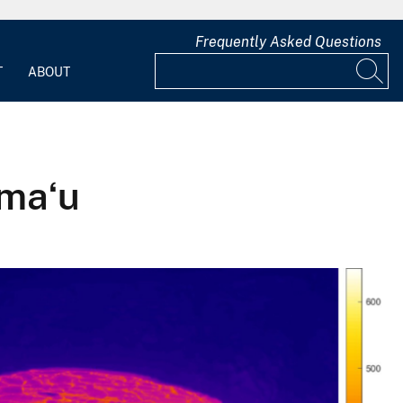
Frequently Asked Questions
T
ABOUT
umaʻu