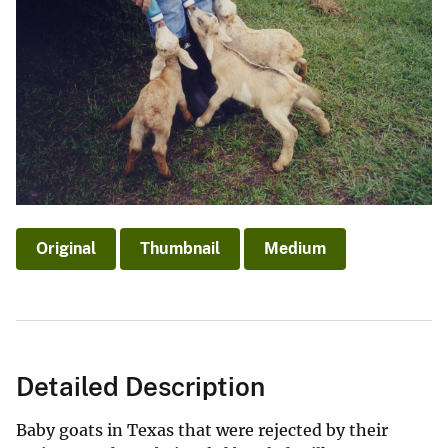
Original
Thumbnail
Medium
Detailed Description
Baby goats in Texas that were rejected by their