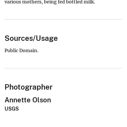
various mothers, being fed bottled milk.
Sources/Usage
Public Domain.
Photographer
Annette Olson
USGS