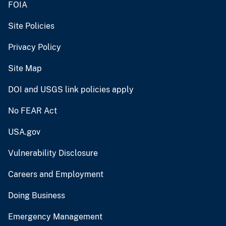
FOIA
Site Policies
Privacy Policy
Site Map
DOI and USGS link policies apply
No FEAR Act
USA.gov
Vulnerability Disclosure
Careers and Employment
Doing Business
Emergency Management