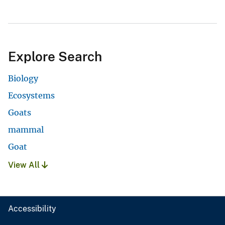
Explore Search
Biology
Ecosystems
Goats
mammal
Goat
View All
Accessibility