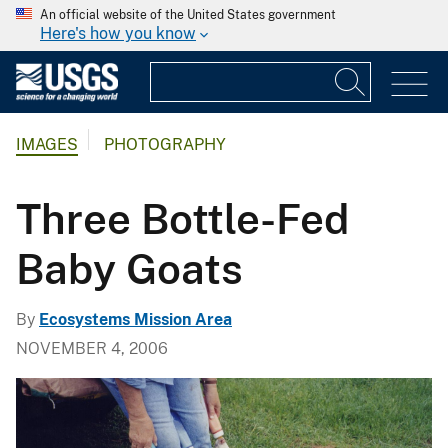
An official website of the United States government
Here's how you know
IMAGES
PHOTOGRAPHY
Three Bottle-Fed
Baby Goats
By
Ecosystems Mission Area
NOVEMBER 4, 2006