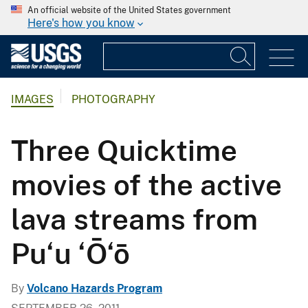
An official website of the United States government
Here's how you know
IMAGES
PHOTOGRAPHY
Three Quicktime
movies of the active
lava streams from
Pu‘u ‘Ō‘ō
By
Volcano Hazards Program