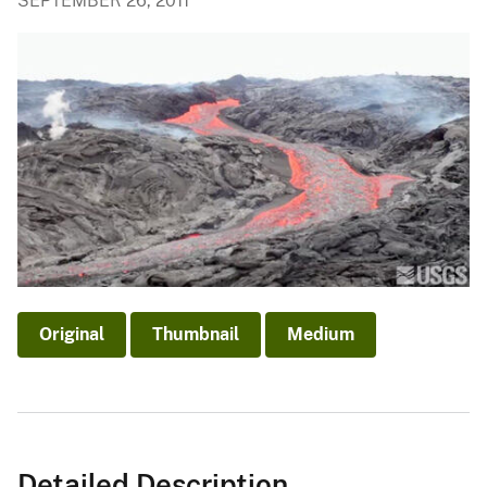
SEPTEMBER 26, 2011
Original
Thumbnail
Medium
Detailed Description