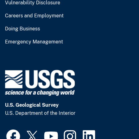
Vulnerability Disclosure
Careers and Employment
Doing Business
Emergency Management
U.S. Geological Survey
U.S. Department of the Interior