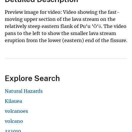
Preview image for video: Video showing the fast-
moving upper section of the lava stream on the
relatively steep eastern flank of Pu‘u ‘Ō‘ō. The video
pans to the left to show the smaller lava stream
eruption from the lower (eastern) end of the fissure.
Explore Search
Natural Hazards
Kilauea
volcanoes
volcano
332010