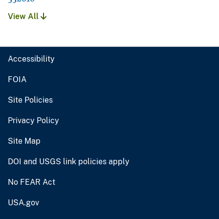
View All
Accessibility
FOIA
Site Policies
Privacy Policy
Site Map
DOI and USGS link policies apply
No FEAR Act
USA.gov