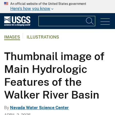
An official website of the United States government
Here's how you know
IMAGES
ILLUSTRATIONS
Thumbnail image of
Main Hydrologic
Features of the
Walker River Basin
By
Nevada Water Science Center