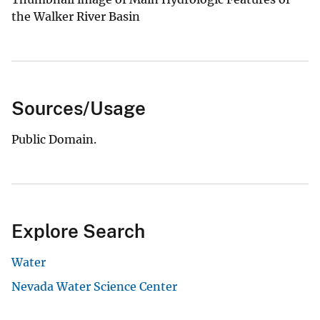
the Walker River Basin
Sources/Usage
Public Domain.
Explore Search
Water
Nevada Water Science Center