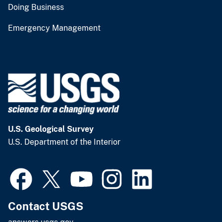
Doing Business
Emergency Management
U.S. Geological Survey
U.S. Department of the Interior
Contact USGS