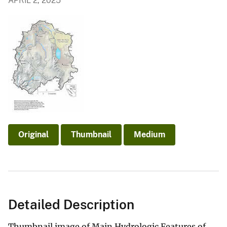
APRIL 2, 2025
Original
Thumbnail
Medium
Detailed Description
Thumbnail image of Main Hydrologic Features of