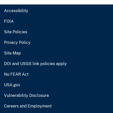
Accessibility
FOIA
Site Policies
Privacy Policy
Site Map
DOI and USGS link policies apply
No FEAR Act
USA.gov
Vulnerability Disclosure
Careers and Employment