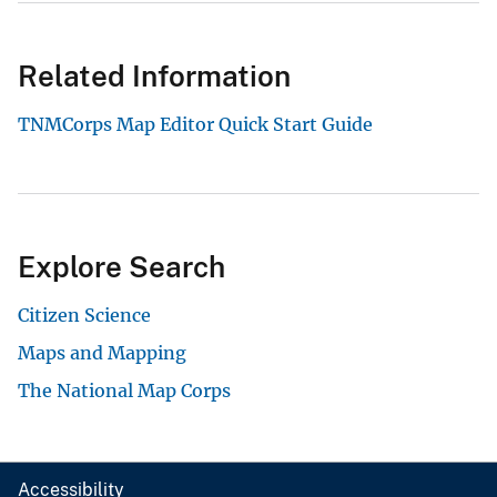
Related Information
TNMCorps Map Editor Quick Start Guide
Explore Search
Citizen Science
Maps and Mapping
The National Map Corps
Accessibility