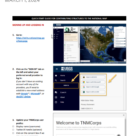
MARCH 1, 2024