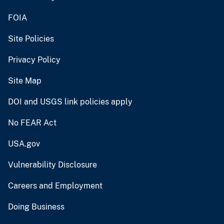
FOIA
Site Policies
Privacy Policy
Site Map
DOI and USGS link policies apply
No FEAR Act
USA.gov
Vulnerability Disclosure
Careers and Employment
Doing Business