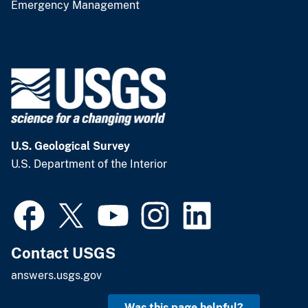
Emergency Management
U.S. Geological Survey
U.S. Department of the Interior
Contact USGS
answers.usgs.gov
Was this page helpful?