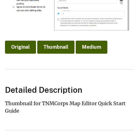
Original
Thumbnail
Medium
Detailed Description
Thumbnail for TNMCorps Map Editor Quick Start
Guide