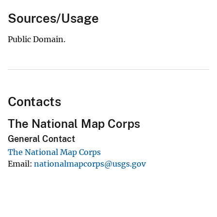
Sources/Usage
Public Domain.
Contacts
The National Map Corps
General Contact
The National Map Corps
Email
nationalmapcorps@usgs.gov