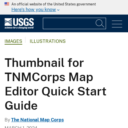
An official website of the United States government
Here's how you know
IMAGES
ILLUSTRATIONS
Thumbnail for
TNMCorps Map
Editor Quick Start
Guide
By
The National Map Corps