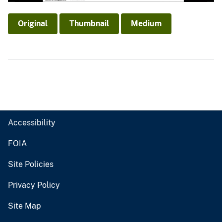
Original
Thumbnail
Medium
Accessibility
FOIA
Site Policies
Privacy Policy
Site Map