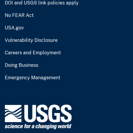
DOI and USGS link policies apply
No FEAR Act
USA.gov
Vulnerability Disclosure
Careers and Employment
Doing Business
Emergency Management