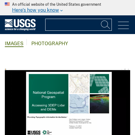
An official website of the United States government
Here's how you know
IMAGES
PHOTOGRAPHY