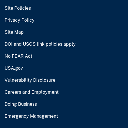
Site Policies
Privacy Policy
Site Map
DOI and USGS link policies apply
No FEAR Act
USA.gov
Vulnerability Disclosure
Careers and Employment
Doing Business
Emergency Management