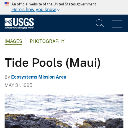
An official website of the United States government
Here's how you know
IMAGES
PHOTOGRAPHY
Tide Pools (Maui)
By
Ecosystems Mission Area
MAY 31, 1995