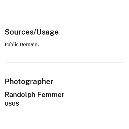
Sources/Usage
Public Domain.
Photographer
Randolph Femmer
USGS