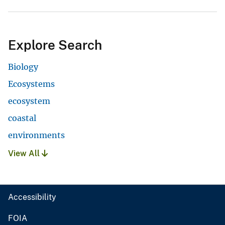
Explore Search
Biology
Ecosystems
ecosystem
coastal
environments
View All
Accessibility
FOIA