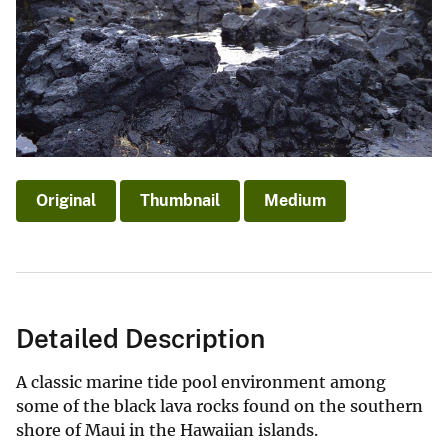
Original
Thumbnail
Medium
Detailed Description
A classic marine tide pool environment among
some of the black lava rocks found on the southern
shore of Maui in the Hawaiian islands.